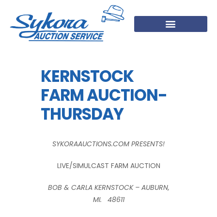
KERNSTOCK
FARM AUCTION-
THURSDAY
SYKORAAUCTIONS.COM PRESENTS!
LIVE/SIMULCAST FARM AUCTION
BOB & CARLA KERNSTOCK – AUBURN,
MI. 48611