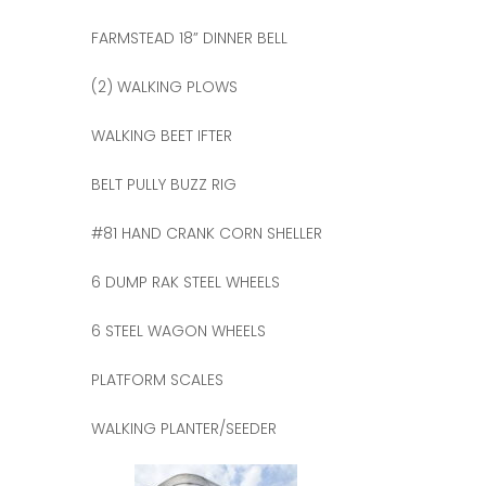
FARMSTEAD 18” DINNER BELL
(2) WALKING PLOWS
WALKING BEET IFTER
BELT PULLY BUZZ RIG
#81 HAND CRANK CORN SHELLER
6 DUMP RAK STEEL WHEELS
6 STEEL WAGON WHEELS
PLATFORM SCALES
WALKING PLANTER/SEEDER