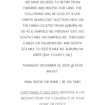
WE HAVE DECIDED TO RETIRE FROM
FARMING AND RENTED OUR LAND. THE
FOLLOWING WILL BE SOLD AT A LIVE
ONSITE SILMULCAST AUCTION, HELD ON
THE FARM LOCATED FROM AUBURN, MI.
US-10 & GARFIELD RD. FREEWAY EXIT, GO
SOUTH 1 MILE ON GARFIELD RD. THEN EAST
2 MILES ON SALZBURG RD. AND NORTH
3/4 MILE TO 5201 8 MILE RD. AUBURN, MI.
48611 (BAY COUNTY, MI.)
THURSDAY DECEMBER 14, 2023 @ 10:00
AM EST.
RAIN, SNOW OR SHINE – BE ON TIME!
CAN’T MAKE IT SALE DAY?
ABSENTEE & LIVE
BIDDING FROM THE CONVIENCE OF YOUR
HOME OR OFFICE