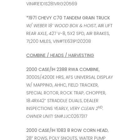
VIN#1E1D1S281VRG20569
*1971 CHEVY C70 TANDEM GRAIN TRUCK
W/ WEBER 18’ WOOD BOX & HOIST
, AIR LIFT
REAR AXLE, 427 V-8, 5X2 SPD, AIR BRAKES,
71,200 MILES, VIN#TE631P120208
COMBINE / HEADS / HARVESTING
2000 CASE/IH 2388 RWA COMBINE
,
3000S/4200E HRS, AFS UNIVERSAL DISPLAY
W/ MAPPING, AHHC, FIELD TRACKER,
SPECIAL ROTOR, ROCK TRAP, CHOPPER,
18.4RX42” STRADDLE DUALS, DEALER
ND
INSPECTIONS YEARLY,
VERY CLEAN 2
.
OWNER UNIT!
SN#JJC0267317
2000 CASE/IH 1083 8 ROW CORN HEAD
,
28” ROWS, POLY SNOUTS, WATER PUMP