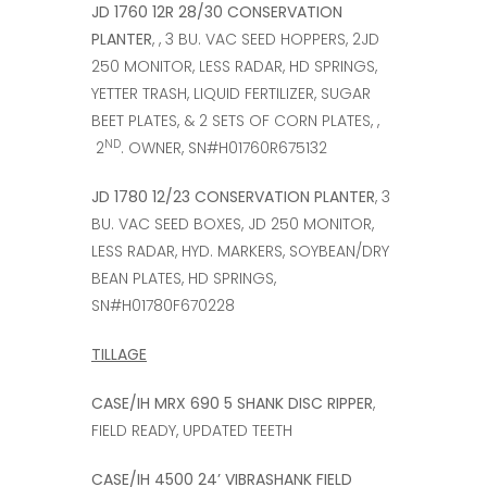
JD 1760 12R 28/30 CONSERVATION
PLANTER
, , 3 BU. VAC SEED HOPPERS, 2JD
250 MONITOR, LESS RADAR, HD SPRINGS,
YETTER TRASH, LIQUID FERTILIZER, SUGAR
BEET PLATES, & 2 SETS OF CORN PLATES, ,
ND
2
. OWNER, SN#H01760R675132
JD 1780 12/23 CONSERVATION PLANTER
, 3
BU. VAC SEED BOXES, JD 250 MONITOR,
LESS RADAR, HYD. MARKERS, SOYBEAN/DRY
BEAN PLATES, HD SPRINGS,
SN#H01780F670228
TILLAGE
CASE/IH MRX 690 5 SHANK DISC RIPPER
,
FIELD READY, UPDATED TEETH
CASE/IH 4500 24’ VIBRASHANK FIELD