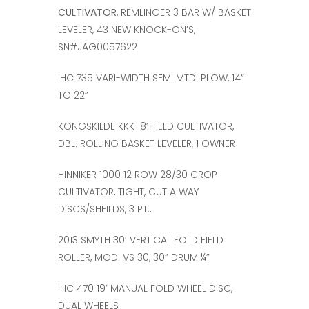
CULTIVATOR
, REMLINGER 3 BAR W/ BASKET
LEVELER, 43 NEW KNOCK-ON’S,
SN#JAG0057622
IHC 735 VARI-WIDTH SEMI MTD. PLOW, 14”
TO 22”
KONGSKILDE KKK 18’ FIELD CULTIVATOR,
DBL. ROLLING BASKET LEVELER, 1 OWNER
HINNIKER 1000 12 ROW 28/30 CROP
CULTIVATOR, TIGHT, CUT A WAY
DISCS/SHEILDS, 3 PT.,
2013 SMYTH 30’ VERTICAL FOLD FIELD
ROLLER, MOD. VS 30, 30” DRUM ¼”
IHC 470 19’ MANUAL FOLD WHEEL DISC,
DUAL WHEELS