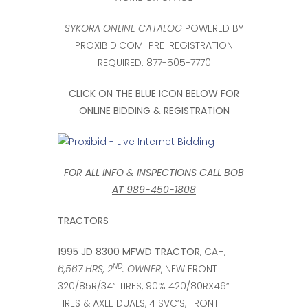
SYKORA ONLINE CATALOG
POWERED BY
PROXIBID.COM
PRE-REGISTRATION
REQUIRED
. 877-505-7770
CLICK ON THE BLUE ICON BELOW FOR
ONLINE BIDDING & REGISTRATION
FOR ALL INFO & INSPECTIONS CALL BOB
AT 989-450-1808
TRACTORS
1995 JD 8300 MFWD TRACTOR
, CAH,
ND
6,567 HRS, 2
. OWNER
, NEW FRONT
320/85R/34” TIRES, 90% 420/80RX46”
TIRES & AXLE DUALS, 4 SVC’S, FRONT