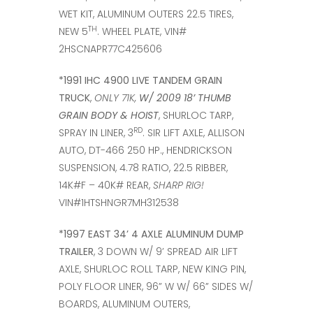
WET KIT, ALUMINUM OUTERS 22.5 TIRES,
TH
NEW 5
. WHEEL PLATE, VIN#
2HSCNAPR77C425606
*1991 IHC 4900 LIVE TANDEM GRAIN
TRUCK
,
ONLY 71K,
W/ 2009 18’ THUMB
GRAIN BODY & HOIST
, SHURLOC TARP,
RD
SPRAY IN LINER, 3
. SIR LIFT AXLE, ALLISON
AUTO, DT-466 250 HP., HENDRICKSON
SUSPENSION, 4.78 RATIO, 22.5 RIBBER,
14K#F – 40K# REAR,
SHARP RIG!
VIN#1HTSHNGR7MH312538
*1997 EAST 34’ 4 AXLE ALUMINUM DUMP
TRAILER
, 3 DOWN W/ 9’ SPREAD AIR LIFT
AXLE, SHURLOC ROLL TARP, NEW KING PIN,
POLY FLOOR LINER, 96” W W/ 66” SIDES W/
BOARDS, ALUMINUM OUTERS,