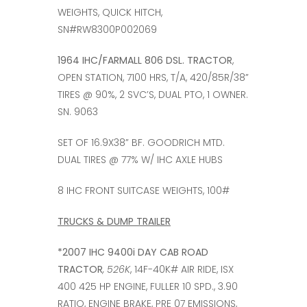
WEIGHTS, QUICK HITCH,
SN#RW8300P002069
1964 IHC/FARMALL 806 DSL. TRACTOR
,
OPEN STATION, 7100 HRS, T/A, 420/85R/38”
TIRES @ 90%, 2 SVC’S, DUAL PTO, 1 OWNER.
SN. 9063
SET OF 16.9X38” BF. GOODRICH MTD.
DUAL TIRES @ 77% W/ IHC AXLE HUBS
8 IHC FRONT SUITCASE WEIGHTS, 100#
TRUCKS & DUMP TRAILER
*2007 IHC 9400i DAY CAB ROAD
TRACTOR
, 526K
, 14F-40K# AIR RIDE, ISX
400 425 HP ENGINE, FULLER 10 SPD., 3.90
RATIO, ENGINE BRAKE, PRE 07 EMISSIONS,