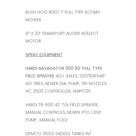
BUSH HOG #307 7′ PULL TYPE ROTARY
MOWER
6″ X 20′ TRANSPORT AUGER W/ELECT.
MOTOR
SPRAY EQUIPMENT
HARDI NAVAGATOR 1100 90’ PULL TYPE
FIELD SPRAYER
, ADJ. AXLES, 320/90RX46”
AG TIRES, NEWER DIA. PUMP, TRI-NOZZLES,
HC 2500 CONTROLLER, SN#11725
HARDI TR-500 42’ T/A FIELD SPRAYER,
MANUAL CONTROLS, NEWER PTO CENT.
PUMP., MANUAL FOLD
DEMCO 250G SADDLE TANKS W/