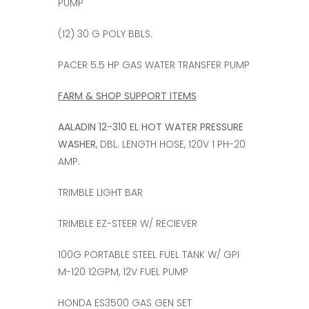
PUMP
(12) 30 G POLY BBLS.
PACER 5.5 HP GAS WATER TRANSFER PUMP
FARM & SHOP SUPPORT ITEMS
AALADIN 12-310 EL HOT WATER PRESSURE
WASHER
, DBL. LENGTH HOSE, 120V 1 PH-20
AMP.
TRIMBLE LIGHT BAR
TRIMBLE EZ-STEER W/ RECIEVER
100G PORTABLE STEEL FUEL TANK W/ GPI
M-120 12GPM, 12V FUEL PUMP
HONDA ES3500 GAS GEN SET