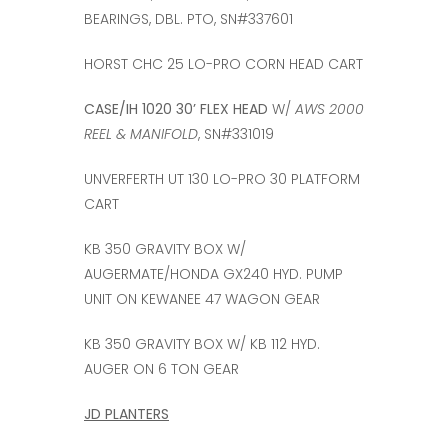
BEARINGS, DBL. PTO, SN#337601
HORST CHC 25 LO-PRO CORN HEAD CART
CASE/IH 1020 30’ FLEX HEAD
W/
AWS 2000
REEL & MANIFOLD
, SN#331019
UNVERFERTH UT 130 LO-PRO 30 PLATFORM
CART
KB 350 GRAVITY BOX W/
AUGERMATE/HONDA GX240 HYD. PUMP
UNIT ON KEWANEE 47 WAGON GEAR
KB 350 GRAVITY BOX W/ KB 112 HYD.
AUGER ON 6 TON GEAR
JD PLANTERS