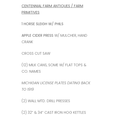
CENTENNIAL FARM ANTIQUES / FARM
PRIMITIVES
1 HORSE SLEIGH W/ PHILS
APPLE CIDER PRESS
W/ MULCHER, HAND
CRANK
CROSS CUT SAW
(12) MILK CANS, SOME W/ FLAT TOPS &
CO. NAMES
MICHIGAN LICENSE PLATES DATING BACK
TO 1919
(2) WALL MTD. DRILL PRESSES
(2) 32” & 34” CAST IRON HOG KETTLES