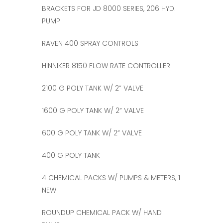
BRACKETS FOR JD 8000 SERIES, 206 HYD.
PUMP
RAVEN 400 SPRAY CONTROLS
HINNIKER 8150 FLOW RATE CONTROLLER
2100 G POLY TANK W/ 2” VALVE
1600 G POLY TANK W/ 2” VALVE
600 G POLY TANK W/ 2” VALVE
400 G POLY TANK
4 CHEMICAL PACKS W/ PUMPS & METERS, 1
NEW
ROUNDUP CHEMICAL PACK W/ HAND