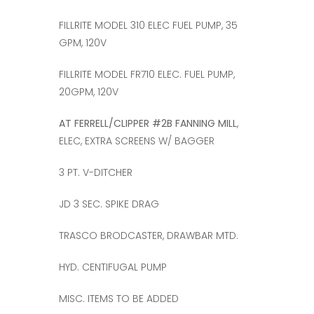
FILLRITE MODEL 310 ELEC FUEL PUMP, 35
GPM, 120V
FILLRITE MODEL FR710 ELEC. FUEL PUMP,
20GPM, 120V
AT FERRELL/CLIPPER #2B FANNING MILL
,
ELEC, EXTRA SCREENS W/ BAGGER
3 PT. V-DITCHER
JD 3 SEC. SPIKE DRAG
TRASCO BRODCASTER, DRAWBAR MTD.
HYD. CENTIFUGAL PUMP
MISC. ITEMS TO BE ADDED