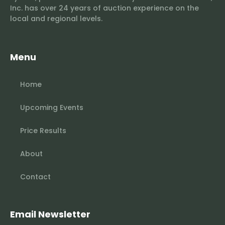
Inc. has over 24 years of auction experience on the
local and regional levels.
Menu
Home
Upcoming Events
Price Results
About
Contact
Email Newsletter