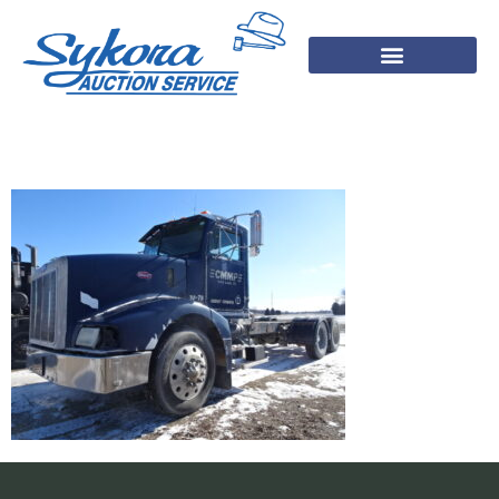
DSC01268