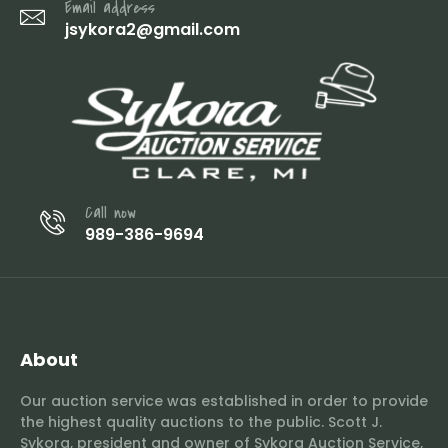
Email address
jsykora2@gmail.com
Call now
989-386-9694
About
Our auction service was established in order to provide
the highest quality auctions to the public. Scott J.
Sykora, president and owner of Sykora Auction Service,