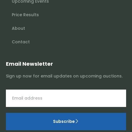
Upcoming Events
Price Results
About
Contact
Email Newsletter
Sign up now for email updates on upcoming auctions.
Subscribe