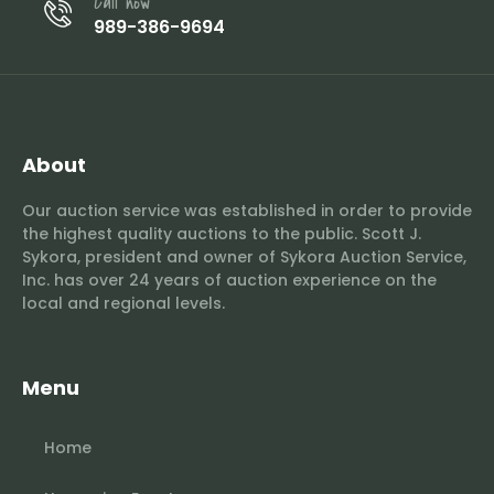
Call now
989-386-9694
About
Our auction service was established in order to provide
the highest quality auctions to the public. Scott J.
Sykora, president and owner of Sykora Auction Service,
Inc. has over 24 years of auction experience on the
local and regional levels.
Menu
Home