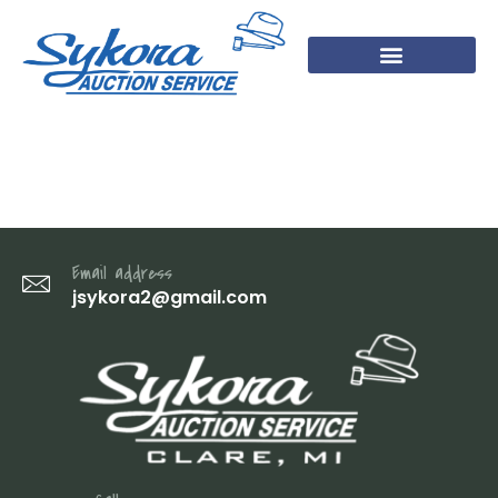
7 (1)
Email address
jsykora2@gmail.com