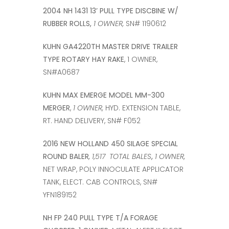
2004 NH 1431 13’ PULL TYPE DISCBINE W/
RUBBER ROLLS,
1 OWNER,
SN# 1190612
KUHN GA4220TH MASTER DRIVE TRAILER
TYPE ROTARY HAY RAKE
, 1 OWNER,
SN#A0687
KUHN MAX EMERGE MODEL MM-300
MERGER
,
1 OWNER,
HYD. EXTENSION TABLE,
RT. HAND DELIVERY, SN# F052
2016 NEW HOLLAND 450 SILAGE SPECIAL
ROUND BALER
, 1,517 TOTAL BALES
,
1 OWNER,
NET WRAP, POLY INNOCULATE APPLICATOR
TANK, ELECT. CAB CONTROLS, SN#
YFN189152
NH FP 240 PULL TYPE T/A FORAGE