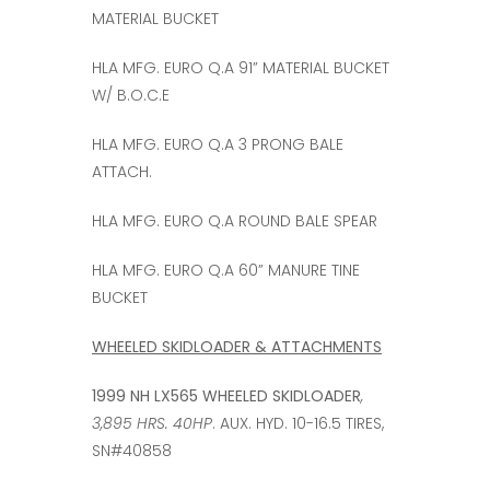
MATERIAL BUCKET
HLA MFG. EURO Q.A 91” MATERIAL BUCKET
W/ B.O.C.E
HLA MFG. EURO Q.A 3 PRONG BALE
ATTACH.
HLA MFG. EURO Q.A ROUND BALE SPEAR
HLA MFG. EURO Q.A 60” MANURE TINE
BUCKET
WHEELED SKIDLOADER & ATTACHMENTS
1999 NH LX565 WHEELED SKIDLOADER
,
3,895 HRS. 40HP
. AUX. HYD. 10-16.5 TIRES,
SN#40858