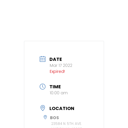
DATE
Mar 17 2022
Expired!
TIME
10:00 am
LOCATION
BOS
23584 N. 5TH. AVE.