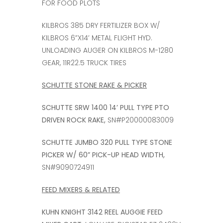
FOR FOOD PLOTS
KILBROS 385 DRY FERTILIZER BOX W/
KILBROS 6”X14’ METAL FLIGHT HYD.
UNLOADING AUGER ON KILBROS M-1280
GEAR, 11R22.5 TRUCK TIRES
SCHUTTE STONE RAKE & PICKER
SCHUTTE SRW 1400 14’ PULL TYPE PTO
DRIVEN ROCK RAKE,
SN#P20000083009
SCHUTTE JUMBO 320 PULL TYPE STONE
PICKER W/ 60” PICK-UP HEAD WIDTH,
SN#9090724911
FEED MIXERS & RELATED
KUHN KNIGHT 3142 REEL AUGGIE FEED