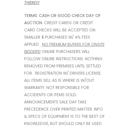
THERE!!!
TERMS:
CASH OR GOOD CHECK DAY OF
AUCTION
. CREDIT CARDS OR CREDIT
CARD CHECKS WILL BE ACCEPTED ON
SMALLER $ PURCHASES W/ 4% FEES
APPLIED .
NO PREMIUM BUYERS FOR
ONSITE
BIDDERS
!
ONLINE PURCHASERS WILL
FOLLOW ONLINE INSTRUCTIONS. NOTHING
REMOVED FROM PREMISES UNTIL SETTLED
FOR. REGISTRATION W/ DRIVERS LICENSE.
ALL ITEMS SELL AS IS WHERE IS W/OUT
WARRANTY. NOT RESPONSIBLE FOR
ACCIDENTS OR ITEMS SOLD.
ANNOUNCEMENTS SALE DAY TAKE
PRECEDENCE OVER PRINTED MATTER. INFO
& SPECS OF EQUIPMENT IS TO THE BEST OF
KNOWLEDGE, BUT SHOULD ONLY BE USED