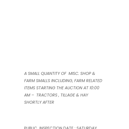
A SMALL QUANTITY OF MISC. SHOP &
FARM SMALLS INCLUDING, FARM RELATED
ITEMS STARTING THE AUCTION AT 10:00
AM – TRACTORS , TILLAGE & HAY
SHORTLY AFTER
PUBLIC INSPECTION DATE : SATURDAY