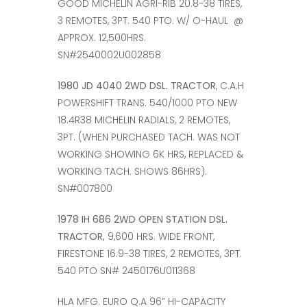
GOOD MICHELIN AGRI-RIB 20.8-38 TIRES,
3 REMOTES, 3PT. 540 PTO. W/ O-HAUL @
APPROX. 12,500HRS.
SN#2540002U002858
1980 JD 4040 2WD DSL. TRACTOR
, C.A.H
POWERSHIFT TRANS. 540/1000 PTO NEW
18.4R38 MICHELIN RADIALS, 2 REMOTES,
3PT. (WHEN PURCHASED TACH. WAS NOT
WORKING SHOWING 6K HRS, REPLACED &
WORKING TACH. SHOWS 86HRS).
SN#007800
1978 IH 686 2WD OPEN STATION DSL.
TRACTOR,
9,600 HRS. WIDE FRONT,
FIRESTONE 16.9-38 TIRES, 2 REMOTES, 3PT.
540 PTO SN# 2450176U011368
HLA MFG. EURO Q.A 96” HI-CAPACITY