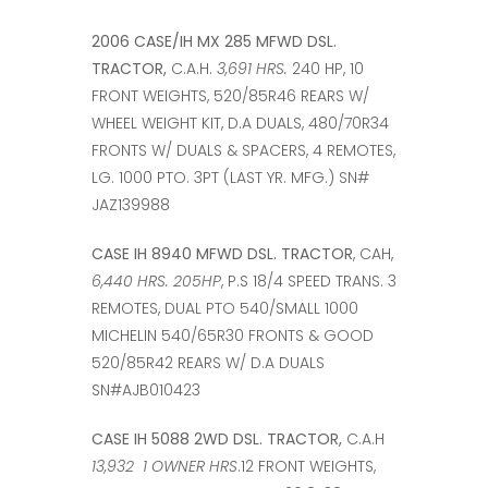
2006 CASE/IH MX 285 MFWD DSL.
TRACTOR,
C.A.H.
3,691 HRS.
240 HP, 10
FRONT WEIGHTS, 520/85R46 REARS W/
WHEEL WEIGHT KIT, D.A DUALS, 480/70R34
FRONTS W/ DUALS & SPACERS, 4 REMOTES,
LG. 1000 PTO. 3PT (LAST YR. MFG.) SN#
JAZ139988
CASE IH 8940 MFWD DSL. TRACTOR
, CAH,
6,440 HRS. 205HP
, P.S 18/4 SPEED TRANS. 3
REMOTES, DUAL PTO 540/SMALL 1000
MICHELIN 540/65R30 FRONTS & GOOD
520/85R42 REARS W/ D.A DUALS
SN#AJB010423
CASE IH 5088 2WD DSL. TRACTOR,
C.A.H
13,932 1 OWNER HRS
.12 FRONT WEIGHTS,