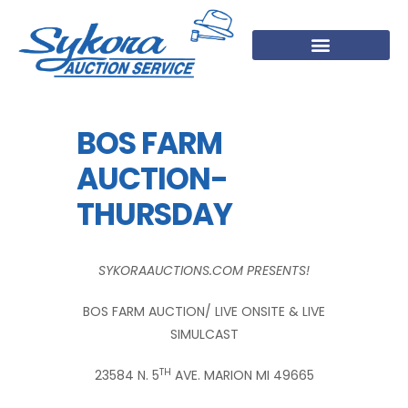
BOS FARM
AUCTION-
THURSDAY
SYKORAAUCTIONS.COM PRESENTS!
BOS FARM AUCTION/ LIVE ONSITE & LIVE
SIMULCAST
TH
23584 N. 5
AVE. MARION MI 49665