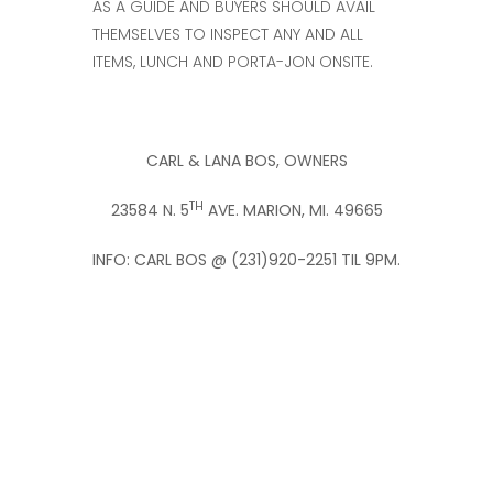
AS A GUIDE AND BUYERS SHOULD AVAIL
THEMSELVES TO INSPECT ANY AND ALL
ITEMS, LUNCH AND PORTA-JON ONSITE.
CARL & LANA BOS, OWNERS
TH
23584 N. 5
AVE.
MARION, MI. 49665
INFO: CARL BOS @ (231)920-2251 TIL 9PM.