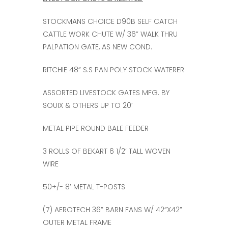
STOCKMANS CHOICE D90B SELF CATCH
CATTLE WORK CHUTE W/ 36” WALK THRU
PALPATION GATE, AS NEW COND.
RITCHIE 48” S.S PAN POLY STOCK WATERER
ASSORTED LIVESTOCK GATES MFG. BY
SOUIX & OTHERS UP TO 20’
METAL PIPE ROUND BALE FEEDER
3 ROLLS OF BEKART 6 1/2’ TALL WOVEN
WIRE
50+/- 8’ METAL T-POSTS
(7) AEROTECH 36” BARN FANS W/ 42”X42”
OUTER METAL FRAME