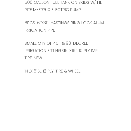
500 GALLON FUEL TANK ON SKIDS W/ FIL-
RITE M-FR700 ELECTRIC PUMP
8PCS. 6”X30’ HASTINGS RING LOCK ALUM.
IRRIGATION PIPE
SMALL QTY OF 45- & 90-DEGREE
IRRIGATION FITTINGS19LX16.1 10 PLY IMP.
TIRE, NEW
14LX161SL 12 PLY. TIRE & WHEEL