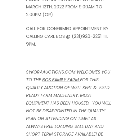
MARCH 12TH, 2022 FROM 9:00AM TO
2:00PM (OR)
CALL FOR CONFIRMED APPOINTMENT BY
CALLING CARL BOS @ (231)920-2251 TIL
9PM.
SYKORAAUCTIONS.COM WELCOMES YOU
TO THE
BOS FAMILY FARM
FOR THIS
QUALITY AUCTION OF WELL KEPT & FIELD
READY FARM MACHINERY. MOST
EQUIPMENT HAS BEEN HOUSED, YOU WILL
NOT BE DISAPPOINTED IN THE QUALITY!
PLAN ON ATTENDING ON TIME!! AS
ALWAYS FREE LOADING SALE DAY AND
SHORT TERM STORAGE AVAILABLE!
BE