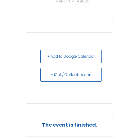
MARION, MI. 49665
+ Add to Google Calendar
+ iCal / Outlook export
The event is finished.