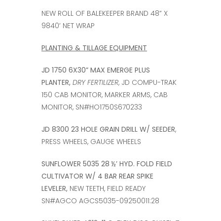
NEW ROLL OF BALEKEEPER BRAND 48” X
9840’ NET WRAP
PLANTING & TILLAGE EQUIPMENT
JD 1750 6X30” MAX EMERGE PLUS
PLANTER,
DRY FERTILIZER
, JD COMPU-TRAK
150 CAB MONITOR, MARKER ARMS, CAB
MONITOR, SN#HO1750S670233
JD 8300 23 HOLE GRAIN DRILL W/ SEEDER
,
PRESS WHEELS, GAUGE WHEELS
SUNFLOWER 5035 28 ½’ HYD. FOLD FIELD
CULTIVATOR W/ 4 BAR REAR SPIKE
LEVELER,
NEW TEETH, FIELD READY
SN#AGCO AGCS5035-09250011:28