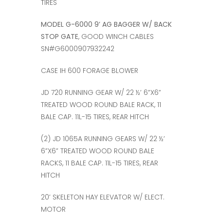
TIRES
MODEL G-6000 9’ AG BAGGER W/ BACK
STOP GATE
, GOOD WINCH CABLES
SN#G6000907932242
CASE IH 600 FORAGE BLOWER
JD 720 RUNNING GEAR W/ 22 ½’ 6”X6”
TREATED WOOD ROUND BALE RACK, 11
BALE CAP. 11L-15 TIRES, REAR HITCH
(2) JD 1065A RUNNING GEARS W/ 22 ½’
6”X6” TREATED WOOD ROUND BALE
RACKS, 11 BALE CAP. 11L-15 TIRES, REAR
HITCH
20’ SKELETON HAY ELEVATOR W/ ELECT.
MOTOR