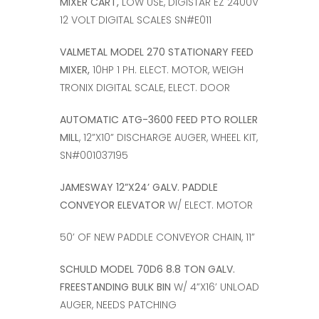
MIXER CART,
LOW USE, DIGISTAR EZ 2400V
12 VOLT DIGITAL SCALES SN#E011
VALMETAL MODEL 270 STATIONARY FEED
MIXER,
10HP 1 PH. ELECT. MOTOR, WEIGH
TRONIX DIGITAL SCALE, ELECT. DOOR
AUTOMATIC ATG-3600 FEED PTO ROLLER
MILL
, 12”X10” DISCHARGE AUGER, WHEEL KIT,
SN#001037195
JAMESWAY 12”X24’ GALV. PADDLE
CONVEYOR ELEVATOR
W/ ELECT. MOTOR
50’ OF NEW PADDLE CONVEYOR CHAIN, 11”
SCHULD MODEL 70D6 8.8 TON GALV.
FREESTANDING BULK BIN
W/ 4”X16’ UNLOAD
AUGER, NEEDS PATCHING