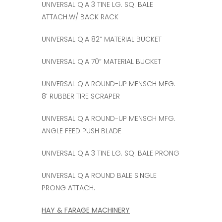
UNIVERSAL Q.A 3 TINE LG. SQ. BALE
ATTACH.W/ BACK RACK
UNIVERSAL Q.A 82” MATERIAL BUCKET
UNIVERSAL Q.A 70” MATERIAL BUCKET
UNIVERSAL Q.A ROUND-UP MENSCH MFG.
8’ RUBBER TIRE SCRAPER
UNIVERSAL Q.A ROUND-UP MENSCH MFG.
ANGLE FEED PUSH BLADE
UNIVERSAL Q.A 3 TINE LG. SQ. BALE PRONG
UNIVERSAL Q.A ROUND BALE SINGLE
PRONG ATTACH.
HAY & FARAGE MACHINERY