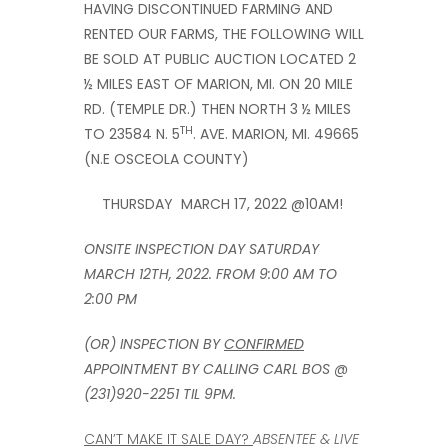
HAVING DISCONTINUED FARMING AND
RENTED OUR FARMS, THE FOLLOWING WILL
BE SOLD AT PUBLIC AUCTION LOCATED 2
½ MILES EAST OF MARION, MI. ON 20 MILE
RD. (TEMPLE DR.) THEN NORTH 3 ½ MILES
TH
TO 23584 N. 5
. AVE. MARION, MI. 49665
(N.E OSCEOLA COUNTY)
THURSDAY MARCH 17, 2022 @10AM!
ONSITE INSPECTION DAY SATURDAY
MARCH 12TH, 2022. FROM 9:00 AM TO
2:00 PM
(OR) INSPECTION BY
CONFIRMED
APPOINTMENT BY CALLING CARL BOS @
(231)920-2251 TIL 9PM.
CAN’T MAKE IT SALE DAY?
ABSENTEE & LIVE