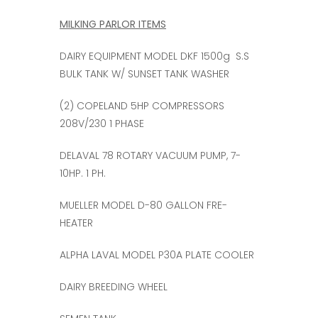
MILKING PARLOR ITEMS
DAIRY EQUIPMENT MODEL DKF 1500g S.S
BULK TANK W/ SUNSET TANK WASHER
(2) COPELAND 5HP COMPRESSORS
208V/230 1 PHASE
DELAVAL 78 ROTARY VACUUM PUMP, 7-
10HP. 1 PH.
MUELLER MODEL D-80 GALLON FRE-
HEATER
ALPHA LAVAL MODEL P30A PLATE COOLER
DAIRY BREEDING WHEEL