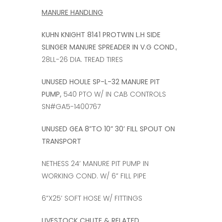
MANURE HANDLING
KUHN KNIGHT 8141 PROTWIN L.H SIDE
SLINGER MANURE SPREADER IN V.G COND
.,
28LL-26 DIA. TREAD TIRES
UNUSED HOULE SP-L-32 MANURE PIT
PUMP,
540 PTO W/ IN CAB CONTROLS
SN#GA5-1400767
UNUSED GEA 8”TO 10” 30’ FILL SPOUT ON
TRANSPORT
NETHESS 24’ MANURE PIT PUMP IN
WORKING COND. W/ 6” FILL PIPE
6”X25’ SOFT HOSE W/ FITTINGS
LIVESTOCK CHUTE & RELATED