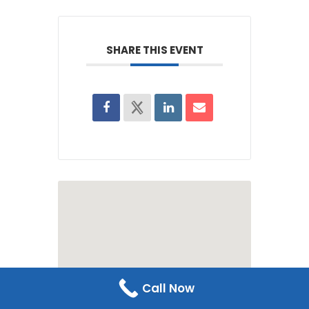
SHARE THIS EVENT
Call Now