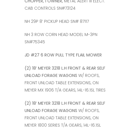
CHOPPER, 1 OWNER,
METAL ALERT III ELECT.
CAB CONTROLS SN#73124
NH 29P 8’ PICKUP HEAD SN# 87117
NH 3 ROW CORN HEAD MODEL M-3PN
SN#75345
JD #27 6 ROW PULL TYPE FLAIL MOWER
(2) 18’ MEYER 3218 L.H FRONT & REAR SELF
UNLOAD FORAGE WAGONS
W/ ROOFS,
FRONT UNLOAD TABLE EXTENSIONS, ON
MEYER MX 1906 T/A GEARS, 14L-16.1SL TIRES
(2) 18’ MEYER 3218 L.H FRONT & REAR SELF
UNLOAD FORAGE WAGONS
W/ ROOFS,
FRONT UNLOAD TABLE EXTENSIONS, ON
MEYER 1800 SERIES T/A GEARS, 14L-16.1SL