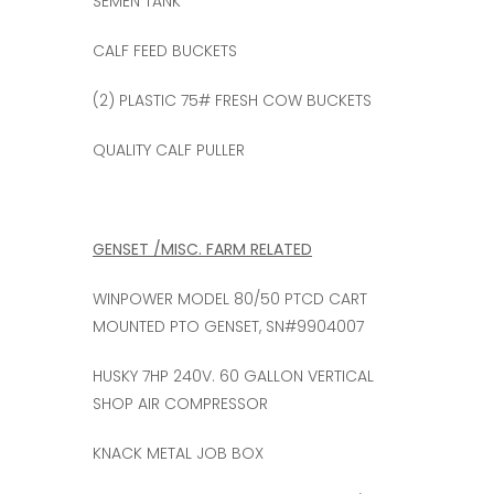
SEMEN TANK
CALF FEED BUCKETS
(2) PLASTIC 75# FRESH COW BUCKETS
QUALITY CALF PULLER
GENSET /MISC. FARM RELATED
WINPOWER MODEL 80/50 PTCD CART
MOUNTED PTO GENSET, SN#9904007
HUSKY 7HP 240V. 60 GALLON VERTICAL
SHOP AIR COMPRESSOR
KNACK METAL JOB BOX