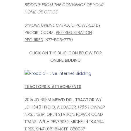
BIDDING FROM THE CONVIENCE OF YOUR
HOME OR OFFICE
SYKORA ONLINE CATALOG
POWERED BY
PROXIBID.COM
PRE-REGISTRATION
REQUIRED
. 877-505-7770
CLICK ON THE BLUE ICON BELOW FOR
ONLINE BIDDING
TRACTORS & ATTACHMENTS
2015 JD 6115M MFWD DSL. TRACTOR W/
JD H340 HYD.Q. A LOADER
,
1,765 1 OWNER
HRS
.
115HP
. OPEN STATION, POWER QUAD
TRANS. W/L.H REVERSER, MICHELIN 18.4R34
TIRES, SN#1L06115MCFF-820037