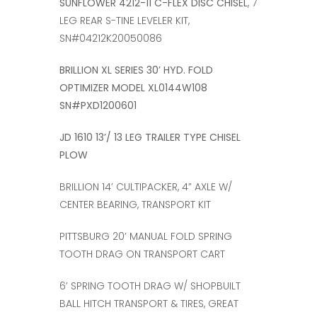
SUNFLOWER 4212-11 C-FLEX DISC CHISEL
, 7
LEG REAR S-TINE LEVELER KIT,
SN#04212K20050086
BRILLION XL SERIES 30’ HYD. FOLD
OPTIMIZER MODEL XL0144W108
SN#PXD1200601
JD 1610 13’/ 13 LEG TRAILER TYPE CHISEL
PLOW
BRILLION 14’ CULTIPACKER, 4” AXLE W/
CENTER BEARING, TRANSPORT KIT
PITTSBURG 20’ MANUAL FOLD SPRING
TOOTH DRAG ON TRANSPORT CART
6’ SPRING TOOTH DRAG W/ SHOPBUILT
BALL HITCH TRANSPORT & TIRES, GREAT