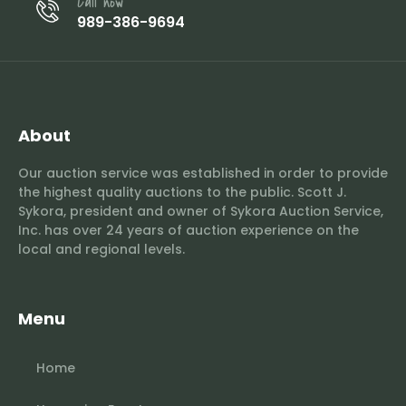
Call now
989-386-9694
About
Our auction service was established in order to provide
the highest quality auctions to the public. Scott J.
Sykora, president and owner of Sykora Auction Service,
Inc. has over 24 years of auction experience on the
local and regional levels.
Menu
Home