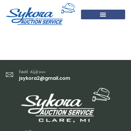
14 (1)
Email address
jsykora2@gmail.com