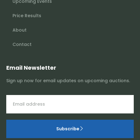
Upcoming Events
Price Results
About
Contact
Email Newsletter
Sign up now for email updates on upcoming auctions.
Subscribe