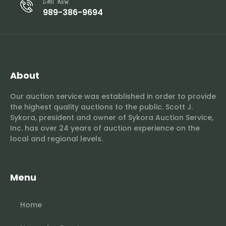
Call now
989-386-9694
About
Our auction service was established in order to provide
the highest quality auctions to the public. Scott J.
Sykora, president and owner of Sykora Auction Service,
Inc. has over 24 years of auction experience on the
local and regional levels.
Menu
Home