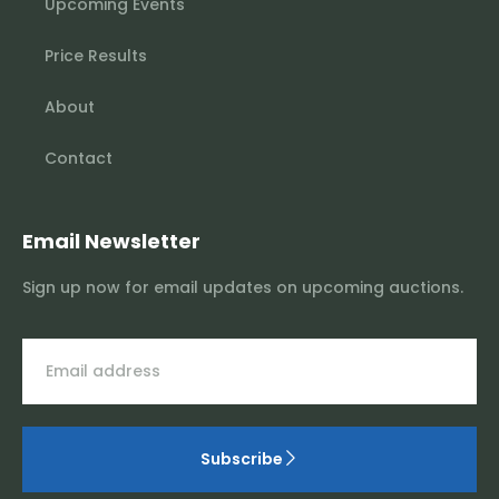
Upcoming Events
Price Results
About
Contact
Email Newsletter
Sign up now for email updates on upcoming auctions.
Subscribe