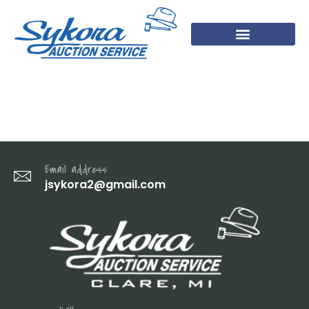
22 (1)
Email address
jsykora2@gmail.com