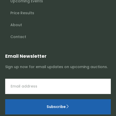
Upcoming Events
Price Results
About
Contact
Email Newsletter
Sign up now for email updates on upcoming auctions.
Subscribe