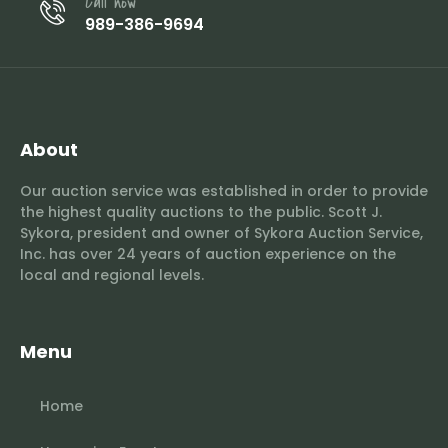
Call now
989-386-9694
About
Our auction service was established in order to provide
the highest quality auctions to the public. Scott J.
Sykora, president and owner of Sykora Auction Service,
Inc. has over 24 years of auction experience on the
local and regional levels.
Menu
Home