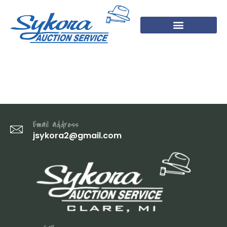
7 (1)
Email address
jsykora2@gmail.com