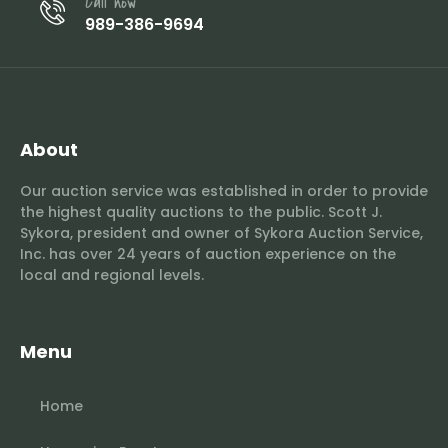
Call now
989-386-9694
About
Our auction service was established in order to provide
the highest quality auctions to the public. Scott J.
Sykora, president and owner of Sykora Auction Service,
Inc. has over 24 years of auction experience on the
local and regional levels.
Menu
Home