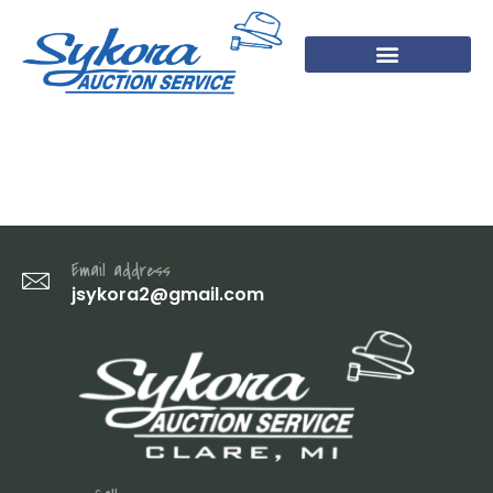
14
Email address
jsykora2@gmail.com