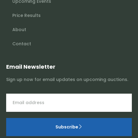
Upcoming Events
Price Results
About
Contact
Email Newsletter
Sign up now for email updates on upcoming auctions.
Subscribe