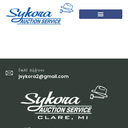
45
Email address
jsykora2@gmail.com