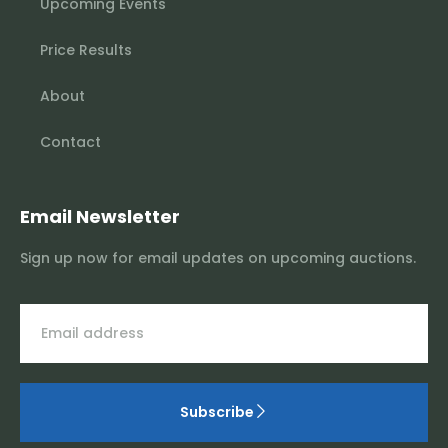
Upcoming Events
Price Results
About
Contact
Email Newsletter
Sign up now for email updates on upcoming auctions.
Subscribe