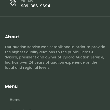
Call now
989-386-9694
About
Our auction service was established in order to provide
the highest quality auctions to the public. Scott J.
Sykora, president and owner of Sykora Auction Service,
Inc. has over 24 years of auction experience on the
local and regional levels.
Menu
Home