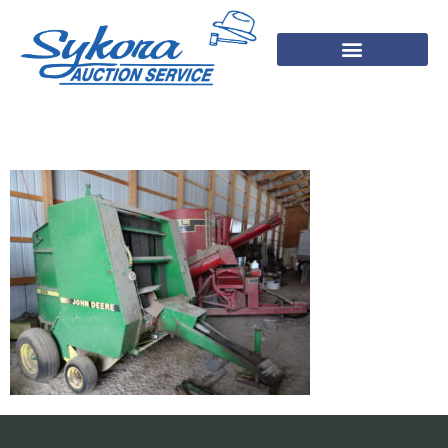
DSC03563