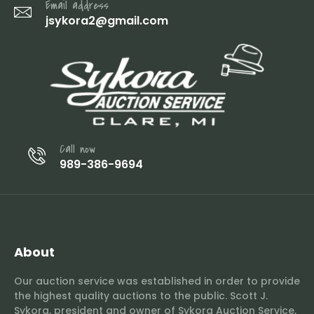
Email address
jsykora2@gmail.com
Call now
989-386-9694
About
Our auction service was established in order to provide
the highest quality auctions to the public. Scott J.
Sykora, president and owner of Sykora Auction Service,