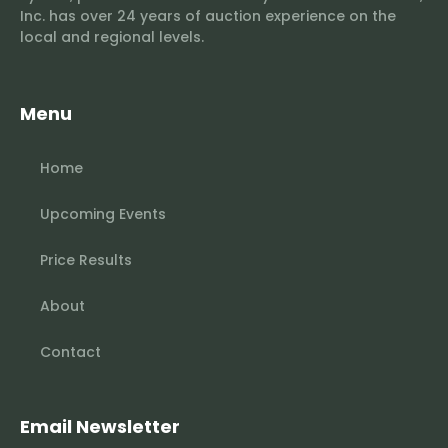
Inc. has over 24 years of auction experience on the
local and regional levels.
Menu
Home
Upcoming Events
Price Results
About
Contact
Email Newsletter