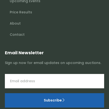
Upcoming Events
Price Results
About
Contact
Email Newsletter
Sign up now for email updates on upcoming auctions.
Subscribe