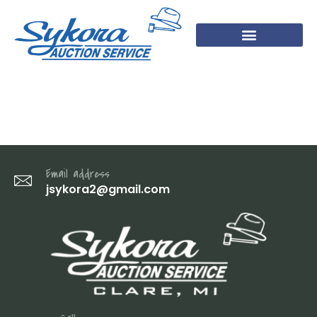
DSC07404
Email address
jsykora2@gmail.com