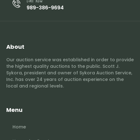
Call now
989-386-9694
About
Our auction service was established in order to provide
the highest quality auctions to the public. Scott J.
Sykora, president and owner of Sykora Auction Service,
Inc. has over 24 years of auction experience on the
local and regional levels.
Menu
Home