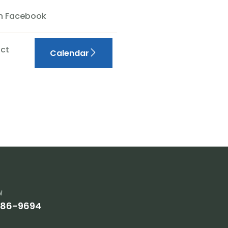
On Facebook
ct
Calendar
w
386-9694