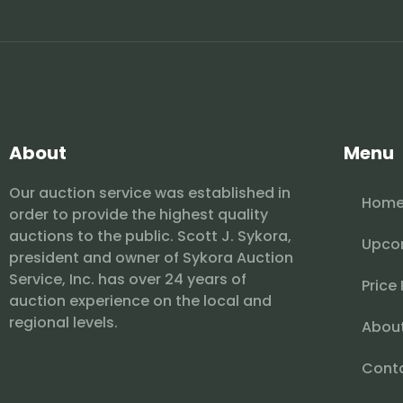
About
Menu
Our auction service was established in
Hom
order to provide the highest quality
auctions to the public. Scott J. Sykora,
Upco
president and owner of Sykora Auction
Service, Inc. has over 24 years of
Price
auction experience on the local and
regional levels.
Abou
Cont