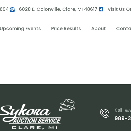
9694
6028 E. Colonville, Clare, MI 48617
Visit Us 
Upcoming Events
Price Results
About
Conta
Call no
989-