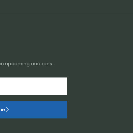
on upcoming auctions.
be