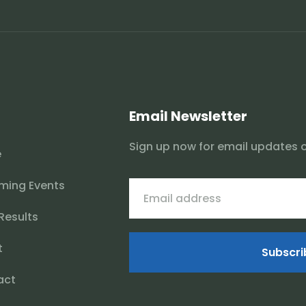
Email Newsletter
Sign up now for email updates 
e
ming Events
 Results
t
Subscri
act