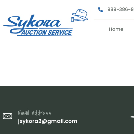
989-386-
Home
DSC07505
Email address
jsykora2@gmail.com