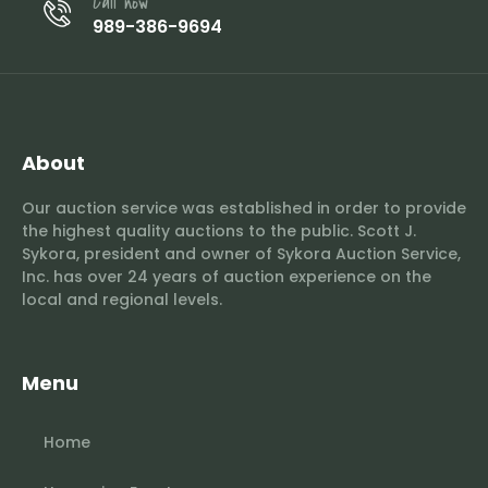
Call now
989-386-9694
About
Our auction service was established in order to provide
the highest quality auctions to the public. Scott J.
Sykora, president and owner of Sykora Auction Service,
Inc. has over 24 years of auction experience on the
local and regional levels.
Menu
Home