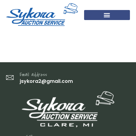
DSC07713
Email address
jsykora2@gmail.com