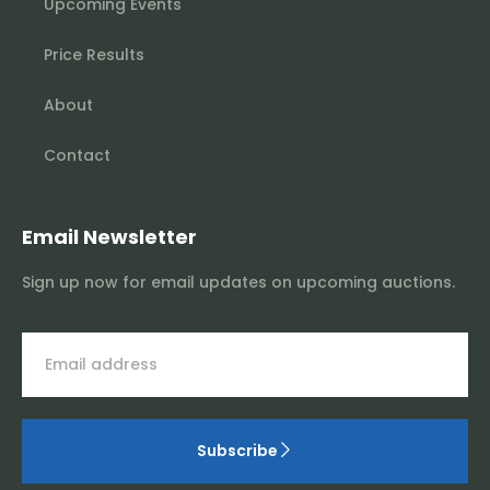
Upcoming Events
Price Results
About
Contact
Email Newsletter
Sign up now for email updates on upcoming auctions.
Subscribe