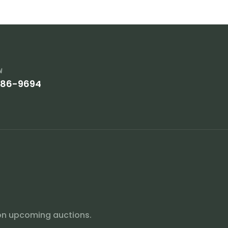
w
386-9694
on upcoming auctions.