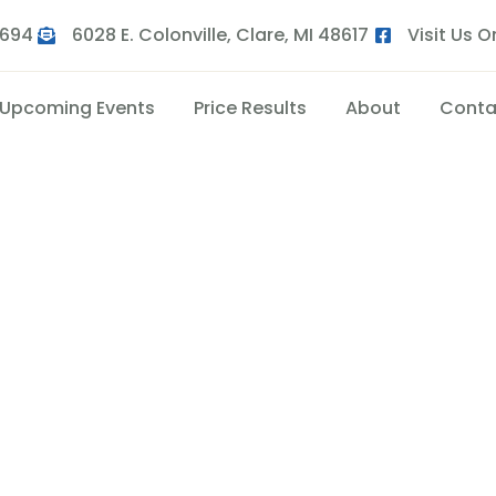
9694
6028 E. Colonville, Clare, MI 48617
Visit Us 
Upcoming Events
Price Results
About
Conta