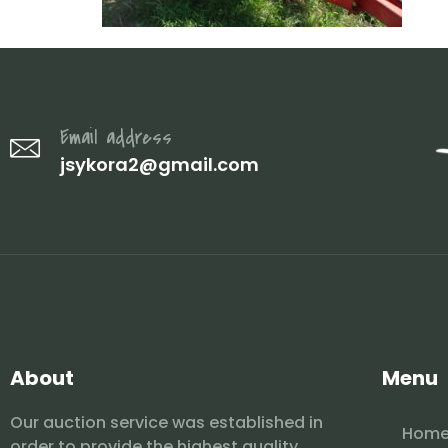
Email address
jsykora2@gmail.com
About
Menu
Our auction service was established in
Hom
order to provide the highest quality