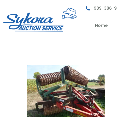
989-386-
Home
DSC07750