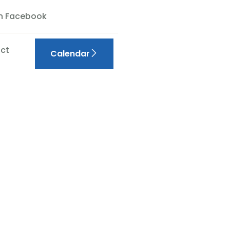
On Facebook
ct
Calendar