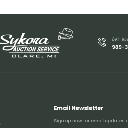
Call no
989-
Email Newsletter
Sign up now for email updates 
e