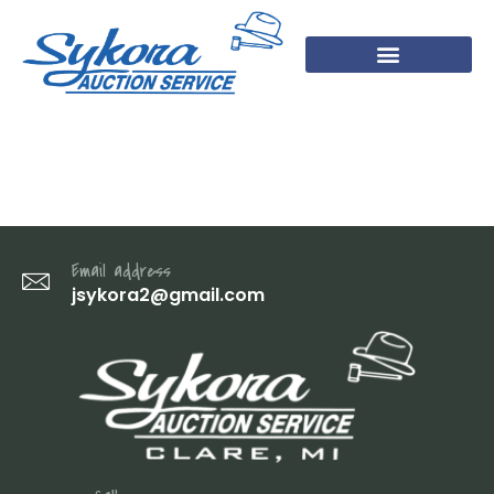
DSC07755
Email address
jsykora2@gmail.com