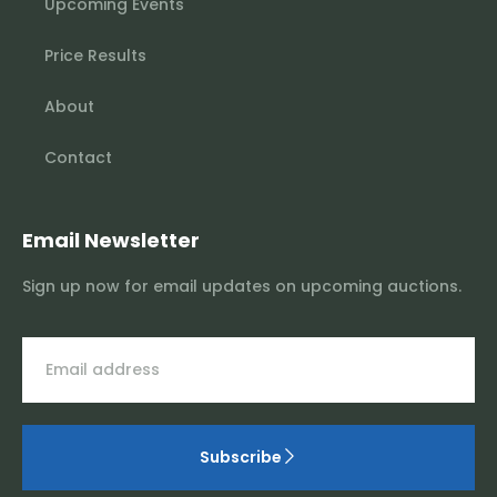
Upcoming Events
Price Results
About
Contact
Email Newsletter
Sign up now for email updates on upcoming auctions.
Subscribe