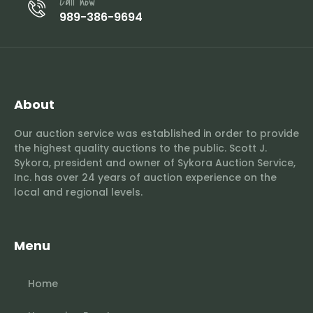
Call now
989-386-9694
About
Our auction service was established in order to provide
the highest quality auctions to the public. Scott J.
Sykora, president and owner of Sykora Auction Service,
Inc. has over 24 years of auction experience on the
local and regional levels.
Menu
Home