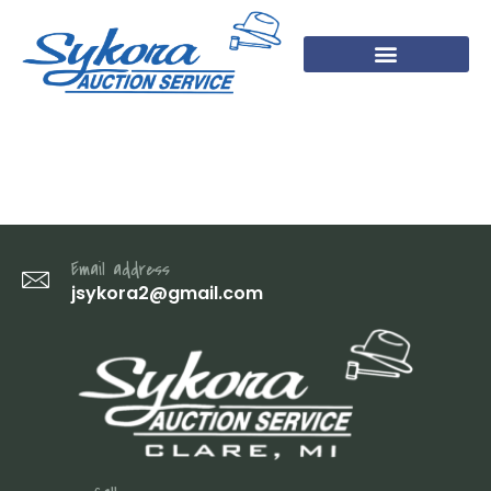
DSC07897
Email address
jsykora2@gmail.com