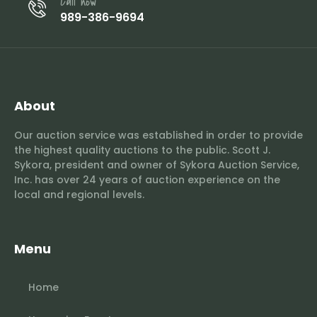
Call now
989-386-9694
About
Our auction service was established in order to provide
the highest quality auctions to the public. Scott J.
Sykora, president and owner of Sykora Auction Service,
Inc. has over 24 years of auction experience on the
local and regional levels.
Menu
Home