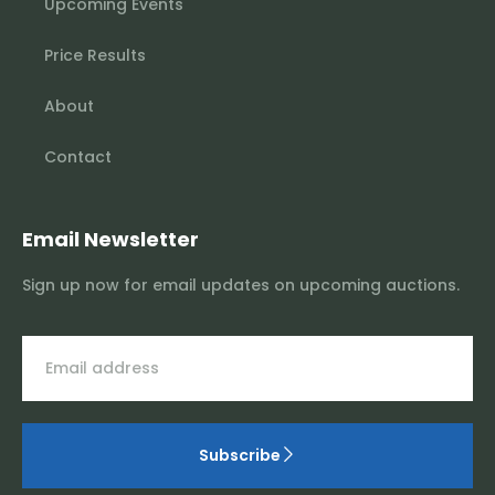
Upcoming Events
Price Results
About
Contact
Email Newsletter
Sign up now for email updates on upcoming auctions.
Subscribe