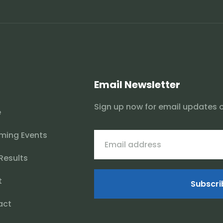
Email Newsletter
Sign up now for email updates 
e
ming Events
 Results
t
Subscri
act