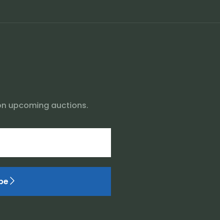
on upcoming auctions.
be