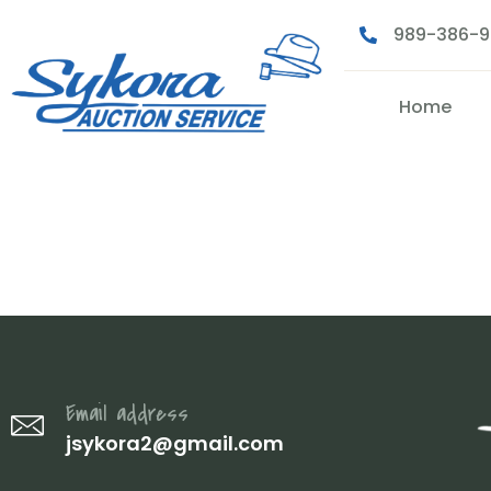
989-386-
Home
100000612
Email address
jsykora2@gmail.com