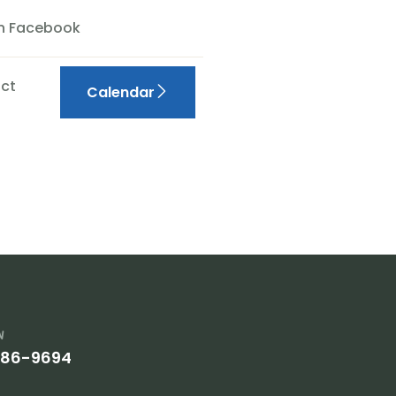
On Facebook
ct
Calendar
w
386-9694