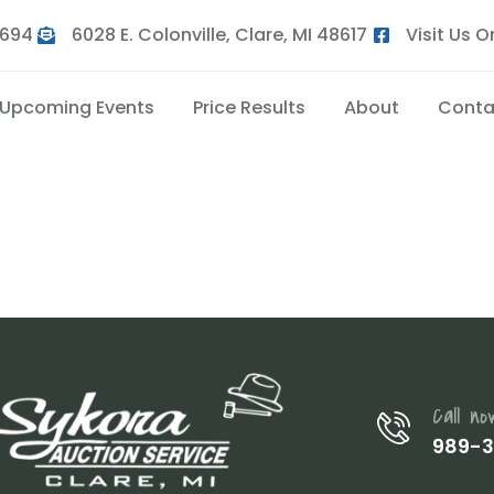
9694
6028 E. Colonville, Clare, MI 48617
Visit Us 
Upcoming Events
Price Results
About
Conta
4
Call no
989-