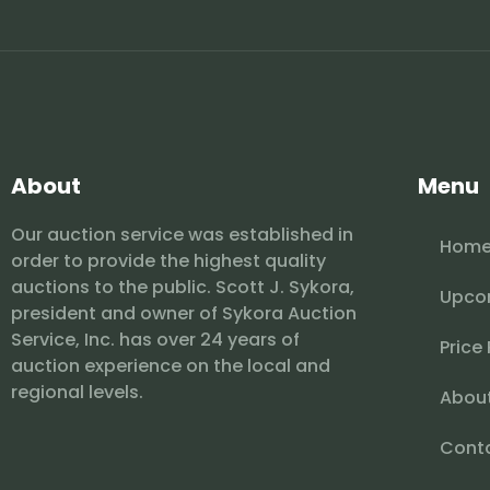
About
Menu
Our auction service was established in
Hom
order to provide the highest quality
auctions to the public. Scott J. Sykora,
Upco
president and owner of Sykora Auction
Service, Inc. has over 24 years of
Price
auction experience on the local and
regional levels.
Abou
Cont