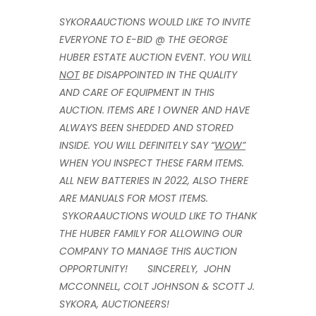
SYKORAAUCTIONS WOULD LIKE TO INVITE
EVERYONE TO E-BID @ THE GEORGE
HUBER ESTATE AUCTION EVENT. YOU WILL
NOT
BE DISAPPOINTED IN THE QUALITY
AND CARE OF EQUIPMENT IN THIS
AUCTION. ITEMS ARE 1 OWNER AND HAVE
ALWAYS BEEN SHEDDED AND STORED
INSIDE. YOU WILL DEFINITELY SAY “
WOW”
WHEN YOU INSPECT THESE FARM ITEMS.
ALL NEW BATTERIES IN 2022, ALSO THERE
ARE MANUALS FOR MOST ITEMS.
SYKORAAUCTIONS WOULD LIKE TO THANK
THE HUBER FAMILY FOR ALLOWING OUR
COMPANY TO MANAGE THIS AUCTION
OPPORTUNITY! SINCERELY,
JOHN
MCCONNELL, COLT JOHNSON & SCOTT J.
SYKORA, AUCTIONEERS
!