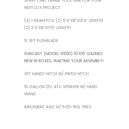
SPRAY CART FRAME TOOL BAR FOR YOUR
NEXT D.I.Y PROJECT
(4) I-BEAM PCS. (2) 6 ½”X8”X13’4” LENGTH
(2) 3 ½”X6”X17’6” LENGTH
9’ 3PT PUSHBLADE
SUNCAST (MODEL G1010) 10’X10’ GAZEBO
NEW IN BOXES, WAITING YOUR ASSEMBLY!
3PT HANDY HITCH W/ PINTLE HITCH
15 GALLON 12V. ATV. SPRAYER W/ HAND
WAND
IMPLEMENT AXLE W/ 6:00-16SL TIRES