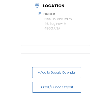
LOCATION
HUBER
6195 Holland Rd m
46, Saginaw, MI
48601, USA
+ Add to Google Calendar
+ iCal / Outlook export