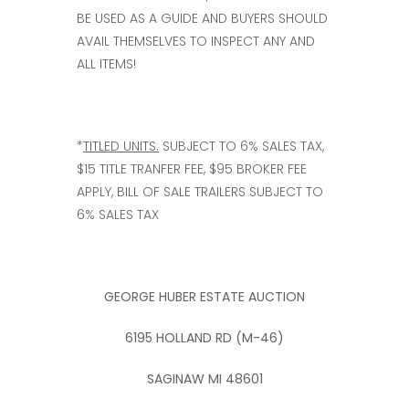
BE USED AS A GUIDE AND BUYERS SHOULD
AVAIL THEMSELVES TO INSPECT ANY AND
ALL ITEMS!
*
TITLED UNITS:
SUBJECT TO 6% SALES TAX,
$15 TITLE TRANFER FEE, $95 BROKER FEE
APPLY, BILL OF SALE TRAILERS SUBJECT TO
6% SALES TAX
GEORGE HUBER ESTATE AUCTION
6195 HOLLAND RD (M-46)
SAGINAW MI 48601