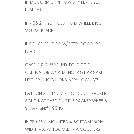
IH MCCORMICK 4 ROW DRY FERTILIZER
PLANTER
IH 496 21’ HYD. FOLD RIGID WHEEL DISC,
V.G 22” BLADES
IHC 11’ WHEEL DISC W/ VERY GOOD 16”
BLADES
CASE 4300 23 ½’ HYD. FOLD FIELD
CULTIVATOR W/ REMLINGER 5 BAR SPIKE
LEVELER, KNOCK-ONS, VERY LOW USE!
BRILLION XL-144 30’ X-FOLD CULTIPACKER,
SOLID NOTCHED DUCTILE PACKER WHEELS,
SHARP! SN#149045
IH 730 SEMI MOUNTED 4 BOTTOM VARI-
WIDTH PLOW, TOGGLE TRIP, COULTERS