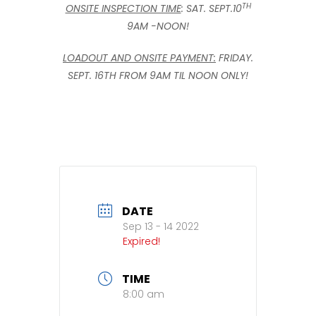
TH
ONSITE INSPECTION TIME
: SAT. SEPT.10
9AM -NOON!
LOADOUT AND ONSITE PAYMENT:
FRIDAY.
SEPT. 16TH FROM 9AM TIL NOON ONLY!
DATE
Sep 13 - 14 2022
Expired!
TIME
8:00 am