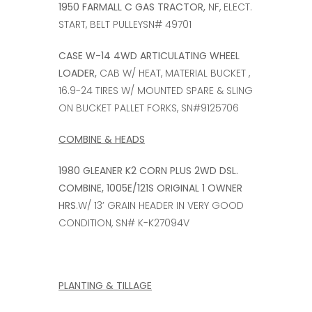
1950 FARMALL C GAS TRACTOR,
NF, ELECT.
START, BELT PULLEYSN# 49701
CASE W-14 4WD ARTICULATING WHEEL
LOADER,
CAB W/ HEAT, MATERIAL BUCKET ,
16.9-24 TIRES W/ MOUNTED SPARE & SLING
ON BUCKET PALLET FORKS, SN#9125706
COMBINE & HEADS
1980 GLEANER K2 CORN PLUS 2WD DSL.
COMBINE, 1005E/121S ORIGINAL 1 OWNER
HRS
.W/ 13’ GRAIN HEADER IN VERY GOOD
CONDITION, SN# K-K27094V
PLANTING & TILLAGE