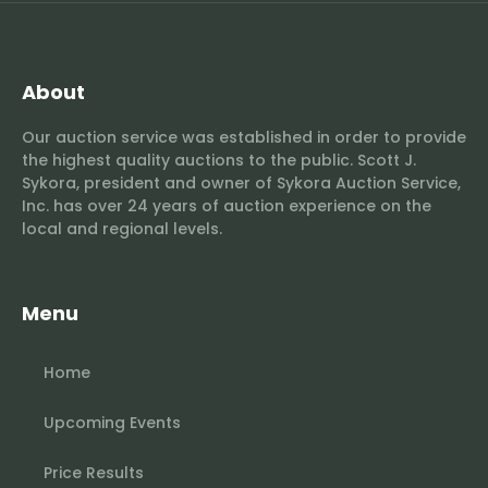
About
Our auction service was established in order to provide
the highest quality auctions to the public. Scott J.
Sykora, president and owner of Sykora Auction Service,
Inc. has over 24 years of auction experience on the
local and regional levels.
Menu
Home
Upcoming Events
Price Results