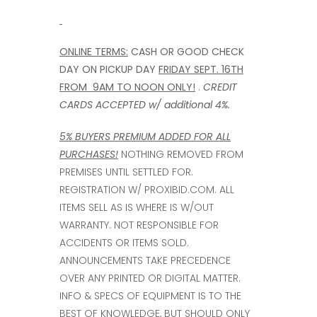
ONLINE TERMS:
CASH OR GOOD CHECK
DAY ON PICKUP DAY
FRIDAY SEPT. 16TH
FROM 9AM TO NOON ONLY!
.
CREDIT
CARDS ACCEPTED w/ additional
4%.
5% BUYERS PREMIUM ADDED FOR ALL
PURCHASES!
NOTHING REMOVED FROM
PREMISES UNTIL SETTLED FOR.
REGISTRATION W/ PROXIBID.COM. ALL
ITEMS SELL AS IS WHERE IS W/OUT
WARRANTY. NOT RESPONSIBLE FOR
ACCIDENTS OR ITEMS SOLD.
ANNOUNCEMENTS TAKE PRECEDENCE
OVER ANY PRINTED OR DIGITAL MATTER.
INFO & SPECS OF EQUIPMENT IS TO THE
BEST OF KNOWLEDGE, BUT SHOULD ONLY