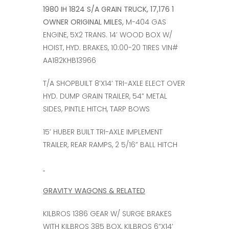
1980 IH 1824 S/A GRAIN TRUCK, 17,176 1
OWNER ORIGINAL MILES,
M-404 GAS
ENGINE, 5X2 TRANS. 14’ WOOD BOX W/
HOIST, HYD. BRAKES, 10:00-20 TIRES VIN#
AA182KHB13966
T/A SHOPBUILT 8’X14’ TRI-AXLE ELECT OVER
HYD. DUMP GRAIN TRAILER, 54” METAL
SIDES, PINTLE HITCH, TARP BOWS
15’ HUBER BUILT TRI-AXLE IMPLEMENT
TRAILER, REAR RAMPS, 2 5/16” BALL HITCH
GRAVITY WAGONS & RELATED
KILBROS 1386 GEAR W/ SURGE BRAKES
WITH KILBROS 385 BOX, KILBROS 6”X14’