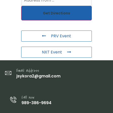
PRV Event
NXT Event
Email address
jsykora2@gmail.com
Call now
989-386-9694