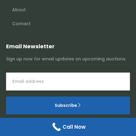
About
Contact
Email Newsletter
Sign up now for email updates on upcoming auctions.
Subscribe
Call Now