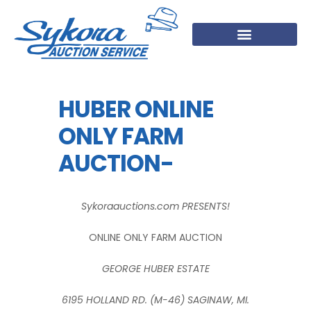
HUBER ONLINE
ONLY FARM
AUCTION-
Sykoraauctions.com PRESENTS!
ONLINE ONLY FARM AUCTION
GEORGE HUBER ESTATE
6195 HOLLAND RD. (M-46) SAGINAW, MI.