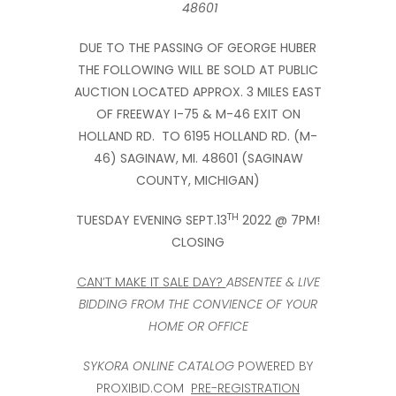
48601
DUE TO THE PASSING OF GEORGE HUBER
THE FOLLOWING WILL BE SOLD AT PUBLIC
AUCTION LOCATED APPROX. 3 MILES EAST
OF FREEWAY I-75 & M-46 EXIT ON
HOLLAND RD. TO 6195 HOLLAND RD. (M-
46) SAGINAW, MI. 48601 (SAGINAW
COUNTY, MICHIGAN)
TH
TUESDAY EVENING SEPT.13
2022 @ 7PM!
CLOSING
CAN’T MAKE IT SALE DAY?
ABSENTEE & LIVE
BIDDING FROM THE CONVIENCE OF YOUR
HOME OR OFFICE
SYKORA ONLINE CATALOG
POWERED BY
PROXIBID.COM
PRE-REGISTRATION