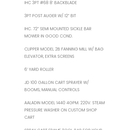
IHC 3PT #68 8’ BACKBLADE
3PT POST AUGER W/ 12” BIT
IHC. 72” SEMI MOUNTED SICKLE BAR
MOWER IN GOOD COND.
CLIPPER MODEL 2B FANNING MILL W/ BAG
ELEVATOR, EXTRA SCREENS
6’ YARD ROLLER
JD 100 GALLON CART SPRAYER W/
BOOMS, MANUAL CONTROLS
AALADIN MODEL 1440 4GPM. 220V. STEAM
PRESSURE WASHER ON CUSTOM SHOP
CART