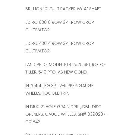
BRILLION 10’ CULTIPACKER W/ 4” SHAFT
JD RG 630 6 ROW 3PT ROW CROP
CULTIVATOR
JD RG 430 4 ROW 3PT ROW CROP
CULTIVATOR
LAND PRIDE MODEL RTR 2520 3PT ROTO-
TILLER, 540 PTO. AS NEW COND.
IH #14 4 LEG 3PT V-RIPPER, GAUGE
WHEELS, TOGGLE TRIP.
IH 5100 21 HOLE GRAIN DRILL, DBL. DISC
OPENERS, GAUGE WHEELS, SN# 0390207-
C01843