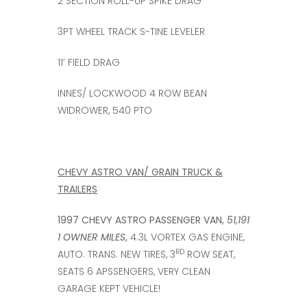
2 SECTION ROLL-UP SPIKE DRAG
3PT WHEEL TRACK S-TINE LEVELER
11’ FIELD DRAG
INNES/ LOCKWOOD 4 ROW BEAN
WIDROWER, 540 PTO
CHEVY ASTRO VAN/ GRAIN TRUCK &
TRAILERS
1997 CHEVY ASTRO PASSENGER VAN,
51,191
1 OWNER MILES
,
4.3L VORTEX GAS ENGINE,
RD
AUTO. TRANS. NEW TIRES, 3
ROW SEAT,
SEATS 6 APSSENGERS, VERY CLEAN
GARAGE KEPT VEHICLE!