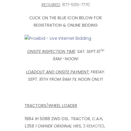
REQUIRED
. 877-505-7770
CLICK ON THE BLUE ICON BELOW FOR
REGISTRATION & ONLINE BIDDING
TH
ONSITE INSPECTION TIME
: SAT. SEPT.10
9AM -NOON!
LOADOUT AND ONSITE PAYMENT:
FRIDAY.
SEPT. 16TH FROM 9AM TIL NOON ONLY!
TRACTORS/WHEEL LOADER
1984 IH 5088 2WD DSL. TRACTOR,
C.A.H,
1,358 1 OWNER ORIGINAL HRS
,
3 REMOTES,