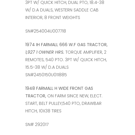
3PT W/ QUICK HITCH, DUAL PTO, 18.4-38
W/ D.A DUALS, WESTERN SADDLE CAB
INTERIOR, 8 FRONT WEIGHTS
SN#254004U007718
1974 IH FARMALL 666 W.F GAS TRACTOR,
1,927 1 OWNER HRS.
TORQUE AMPLIFIER, 2
REMOTES, 540 PTO. 3PT W/ QUICK HITCH,
15.5-38 W/ D.A DUALS
SN#2450150U011885
1948 FARMALL H WIDE FRONT GAS
TRACTOR,
ON FARM SINCE NEW, ELECT.
START, BELT PULLEY,540 PTO, DRAWBAR
HITCH, 10X38 TIRES
SN# 292017