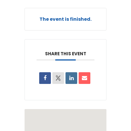
The event is finished.
SHARE THIS EVENT