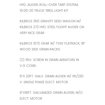
HYD. AUGER, ROLL-OVER TARP SYSTEM,
10:00-20 TRUCK TIRES, LIGHT KIT
KILBROS 350 GRAVITY SEED WAGON W/
KILBROS 272 HYD. STEEL FLIGHT AUGER ON
VERY NICE GEAR
KILBROS 1072 GEAR W/ 7’X14’ FLATRACK, 18”
WOOD SIDE GRAIN RACKS
(2) 115V. SCREW IN GRAIN AERATORS IN
V.G COND.
6”X 20FT. GALV. GRAIN AUGER W/ 115/230
V. SINGLE PHASE ELECT. MOTOR
6”X16FT. GALVANIZED GRAIN AUGER, W/O
ELECT. MOTOR