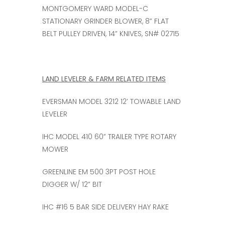
MONTGOMERY WARD MODEL-C
STATIONARY GRINDER BLOWER, 8” FLAT
BELT PULLEY DRIVEN, 14” KNIVES, SN# 02715
LAND LEVELER & FARM RELATED ITEMS
EVERSMAN MODEL 3212 12’ TOWABLE LAND
LEVELER
IHC MODEL 410 60” TRAILER TYPE ROTARY
MOWER
GREENLINE EM 500 3PT POST HOLE
DIGGER W/ 12” BIT
IHC #16 5 BAR SIDE DELIVERY HAY RAKE