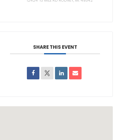
12424 15 MILE RD RODNEY, MI. 49342
SHARE THIS EVENT