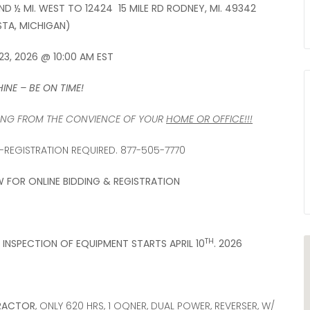
AND ½ MI. WEST TO 12424 15 MILE RD RODNEY, MI. 49342
TA, MICHIGAN)
23, 2026 @ 10:00 AM EST
INE – BE ON TIME!
DDING FROM THE CONVIENCE OF YOUR
HOME OR OFFICE!!!
REGISTRATION REQUIRED. 877-505-7770
W FOR ONLINE BIDDING & REGISTRATION
TH
INSPECTION OF EQUIPMENT STARTS APRIL 10
. 2026
TRACTOR
, ONLY 620 HRS, 1 OQNER, DUAL POWER, REVERSER, W/