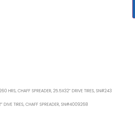
4,260 HRS, CHAFF SPREADER, 25.5X32” DRIVE TIRES, SN#243
32” DIVE TIRES, CHAFF SPREADER, SN#4009268