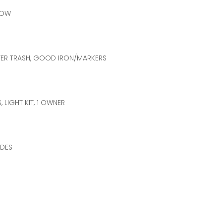
LOW
YETTER TRASH, GOOD IRON/MARKERS
, LIGHT KIT, 1 OWNER
ADES