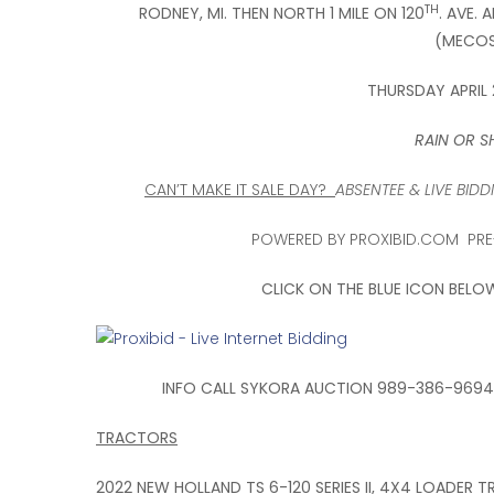
TH
RODNEY, MI. THEN NORTH 1 MILE ON 120
. AVE. 
(MECOS
THURSDAY APRIL 
RAIN OR SH
CAN’T MAKE IT SALE DAY?
ABSENTEE & LIVE BI
POWERED BY PROXIBID.COM PRE-
CLICK ON THE BLUE ICON BELO
INFO CALL SYKORA AUCTION 989-386-9694 
TRACTORS
2022 NEW HOLLAND TS 6-120 SERIES II, 4X4 LOADER 