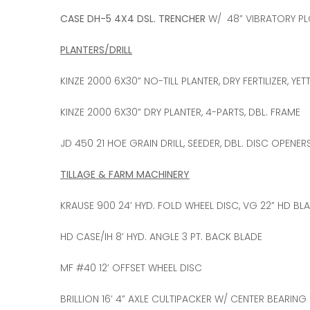
CASE DH-5 4X4 DSL. TRENCHER
W/ 48” VIBRATORY P
PLANTERS/DRILL
KINZE 2000 6X30” NO-TILL PLANTER, DRY FERTILIZER, 
KINZE 2000 6X30” DRY PLANTER, 4-PARTS, DBL. FRAME
JD 450 21 HOE GRAIN DRILL, SEEDER, DBL. DISC OPENERS
TILLAGE & FARM MACHINERY
KRAUSE 900 24’ HYD. FOLD WHEEL DISC, VG 22” HD BL
HD CASE/IH 8’ HYD. ANGLE 3 PT. BACK BLADE
MF #40 12’ OFFSET WHEEL DISC
BRILLION 16’ 4” AXLE CULTIPACKER W/ CENTER BEARING