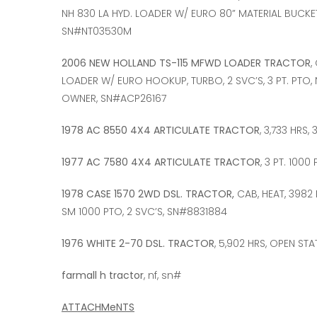
NH 830 LA HYD. LOADER W/ EURO 80” MATERIAL BUCKET, 
SN#NT03530M
2006 NEW HOLLAND TS-115 MFWD LOADER TRACTOR
,
LOADER W/ EURO HOOKUP, TURBO, 2 SVC’S, 3 PT. PTO,
OWNER, SN#ACP26167
1978 AC 8550 4X4 ARTICULATE TRACTOR
, 3,733 HRS,
1977 AC 7580 4X4 ARTICULATE TRACTOR
, 3 PT. 1000
1978 CASE 1570 2WD DSL. TRACTOR,
CAB, HEAT, 3982 
SM 1000 PTO, 2 SVC’S, SN#8831884
1976 WHITE 2-70 DSL. TRACTOR
, 5,902 HRS, OPEN STA
farmall h tractor
, nf, sn#
ATTACHMeNTS