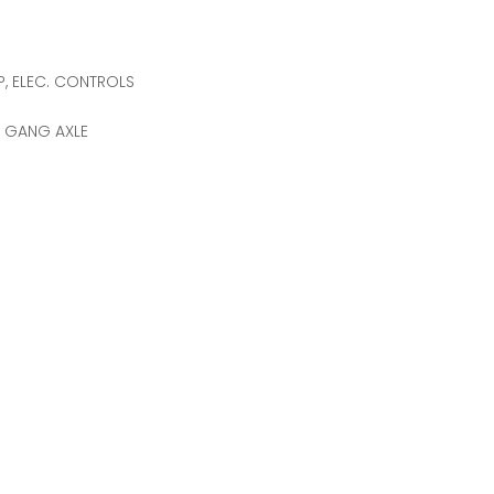
P, ELEC. CONTROLS
T GANG AXLE