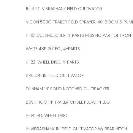
16’ 3 PT. VIBRASHANK FIELD CULTIVATOR
VICON 500G TRAILER FIELD SPRAYER, 40’ BOOM & PUM
IH 16’ CULTIMULCHER, 4-PARTS MISSING PART OF FRON
WHITE 485 26’ FC , 4-PARTS
IH 22’ WHEEL DISC, 4-PARTS
BRILLON 18’ FIELD CULTIVATOR
DUNHAM 16’ SOLID NOTCHED CULTIPACKER
BUSH HOG 14’ TRAILER CHISEL PLOW, 14 LEG
IH 14’ HD. WHEEL DISC
IH VIBRASHANK 18’ FIELD CULTIVATOR W/ REAR HITCH