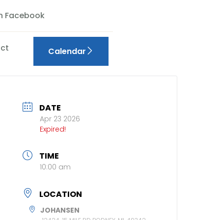
On Facebook
ct
Calendar
DATE
Apr 23 2026
Expired!
TIME
10:00 am
LOCATION
JOHANSEN