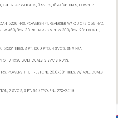
FULL REAR WEIGHTS, 3 SVC’S, 18.4X34” TIRES, 1 OWNER,
 CAH, 5226 HRS, POWERSHIFT, REVERSER W/ QUICKE Q55 HYD.
 NEW 460/85R-38 BKT REARS & NEW 380/85R-28” FRONTS, 1
 30.5X32” TIRES, 3 PT. 1000 PTO, 4 SVC’S, SN# N/A
 PTO, 18.4X38 BOLT DUALS, 3 SVC’S, RUNS,
HRS, POWERSHIFT, FIRESTONE 20.8X38” TIRES, W/ AXLE DUALS,
TION, 2 SVC’S, 3 PT, 540 TPO, SN#270-24119