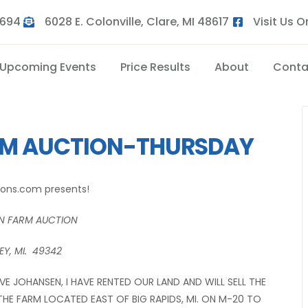
9694
6028 E. Colonville, Clare, MI 48617
Visit Us 
Upcoming Events
Price Results
About
Conta
RM AUCTION-THURSDAY
ions.com presents!
N FARM AUCTION
Y, MI. 49342
E JOHANSEN, I HAVE RENTED OUR LAND AND WILL SELL THE
THE FARM LOCATED EAST OF BIG RAPIDS, MI. ON M-20 TO