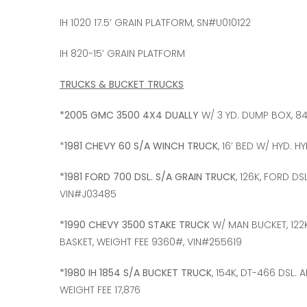
IH 1020 17.5’ GRAIN PLATFORM, SN#U010122
IH 820-15’ GRAIN PLATFORM
TRUCKS & BUCKET TRUCKS
*2005 GMC 3500 4X4 DUALLY
W/ 3 YD. DUMP BOX, 84
*
1981 CHEVY 60 S/A WINCH TRUCK
, 16’ BED W/ HYD. H
*1981 FORD 700 DSL. S/A GRAIN TRUCK
, 126K, FORD DS
VIN#J03485
*1990 CHEVY 3500 STAKE TRUCK
W/ MAN BUCKET, 122K
BASKET, WEIGHT FEE 9360#, VIN#255619
*1980 IH 1854 S/A BUCKET TRUCK
, 154K, DT-466 DSL.
WEIGHT FEE 17,876