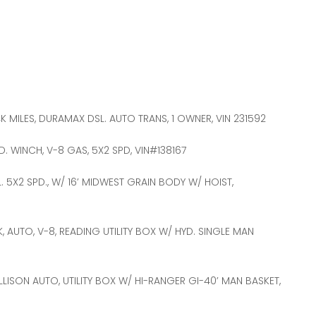
K MILES, DURAMAX DSL. AUTO TRANS, 1 OWNER, VIN 231592
YD. WINCH, V-8 GAS, 5X2 SPD, VIN#138167
L. 5X2 SPD., W/ 16’ MIDWEST GRAIN BODY W/ HOIST,
, AUTO, V-8, READING UTILITY BOX W/ HYD. SINGLE MAN
 ALLISON AUTO, UTILITY BOX W/ HI-RANGER GI-40’ MAN BASKET,