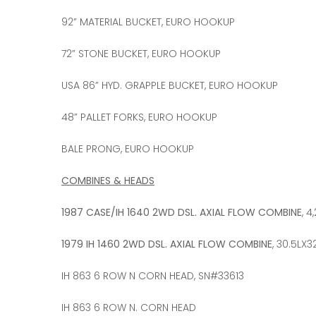
92” MATERIAL BUCKET, EURO HOOKUP
72” STONE BUCKET, EURO HOOKUP
USA 86” HYD. GRAPPLE BUCKET, EURO HOOKUP
48” PALLET FORKS, EURO HOOKUP
BALE PRONG, EURO HOOKUP
COMBINES & HEADS
1987 CASE/IH 1640 2WD DSL. AXIAL FLOW COMBINE
, 
1979 IH 1460 2WD DSL. AXIAL FLOW COMBINE
, 30.5LX
IH 863 6 ROW N CORN HEAD, SN#33613
IH 863 6 ROW N. CORN HEAD