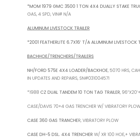
*MOM 1979 GMC 3500 1 TON 4X4 DUALLY STAKE TRU
GAS, 4 SPD, VIN# N/A
ALUMINUM LIVESTOCK TRAILER
*2001 FEATHERLITE 6.7X16’ T/A ALUMINUM LIVESTOCK 
BACHHOE/TRENCHERS/TRAILERS
NH/FORD 575E 4X4 LOADER/BACKHOE
, 5070 HRS, CA
IN UPDATES AND REPAIRS, SN#031004571
*1988
CZ DUAL TANDEM 10 TON TAG TRAILER
, 96”X20’
CASE/DAVIS 70+4 GAS TRENCHER W/ VIBRATORY PLOW,
CASE 360 GAS TRANCHE
R, VIBRATORY PLOW
CASE DH-5 DSL. 4X4 TRENCHER
W/ XR 100 HOE,+ VIBR