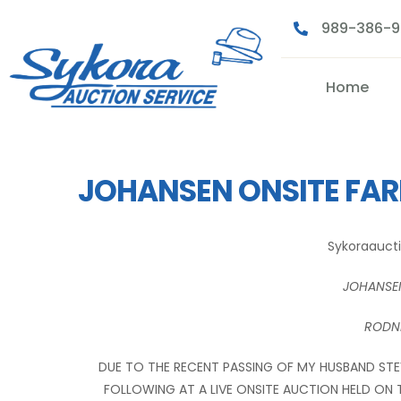
989-386-
Home
JOHANSEN ONSITE FA
Sykoraauct
JOHANSE
RODNE
DUE TO THE RECENT PASSING OF MY HUSBAND STEV
FOLLOWING AT A LIVE ONSITE AUCTION HELD ON 