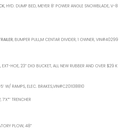
CK
, HYD. DUMP BED, MEYER 8’ POWER ANGLE SNOWBLADE, V-8
TRAILER
, BUMPER PULL,M CENTAR DIVIDER, 1 OWNER, VIN#40299
H, EXT-HOE, 23” DIG BUCKET, ALL NEW RUBBER AND OVER $29 K
+5’ W/ RAMPS, ELEC. BRAKES,VIN#CZ01138810
 7’X*’ TRENCHER
ATORY PLOW, 48”