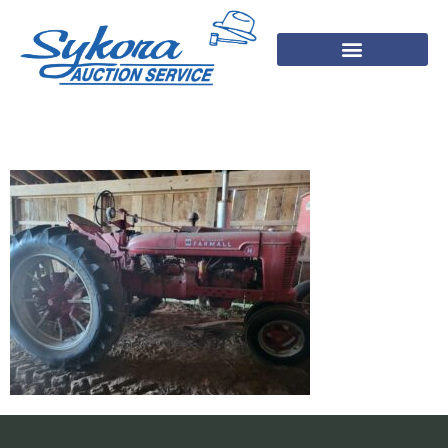
1000001455