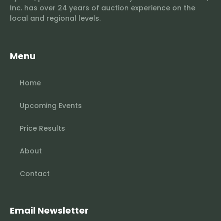
Inc. has over 24 years of auction experience on the
local and regional levels.
Menu
Home
Upcoming Events
Price Results
About
Contact
Email Newsletter