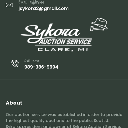
Email address
jsykora2@gmail.com
Call now
989-386-9694
About
Our auction service was established in order to provide
the highest quality auctions to the public. Scott J.
Sykora, president and owner of Sykora Auction Service,