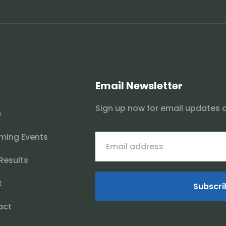
Email Newsletter
Sign up now for email updates 
e
ming Events
 Results
t
Subscri
act