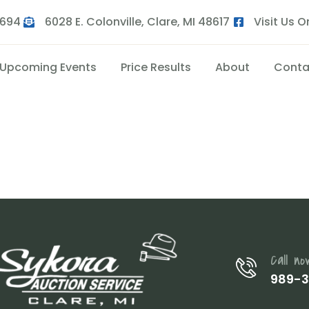
9694
6028 E. Colonville, Clare, MI 48617
Visit Us 
Upcoming Events
Price Results
About
Conta
Call no
989-