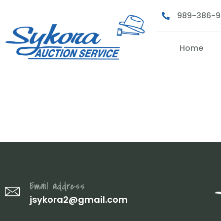
989-386-
Home
IMG_2144
Email address
jsykora2@gmail.com