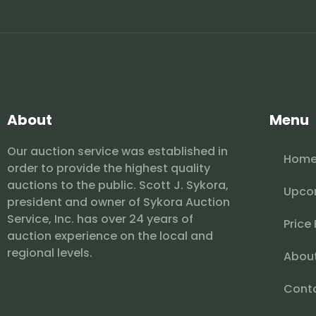
About
Menu
Our auction service was established in
Hom
order to provide the highest quality
auctions to the public. Scott J. Sykora,
Upco
president and owner of Sykora Auction
Service, Inc. has over 24 years of
Price
auction experience on the local and
regional levels.
Abou
Cont