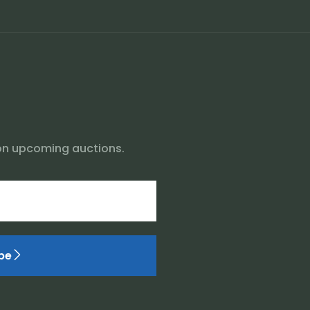
on upcoming auctions.
be