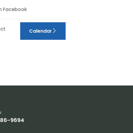
On Facebook
ct
Calendar
w
386-9694