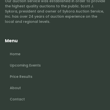
Our auction service was established in order to provide
the highest quality auctions to the public. Scott J.
Sykora, president and owner of Sykora Auction Service,
Inc. has over 24 years of auction experience on the
local and regional levels.
Menu
Home
Upcoming Events
Price Results
About
Contact