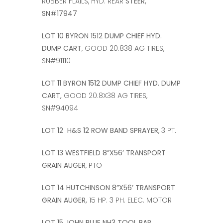
RUBBER FLAILS, HYD. REAR
STEER,
SN#17947
LOT 10 BYRON 1512 DUMP CHIEF HYD.
DUMP CART
, GOOD 20.838 AG TIRES,
SN#91110
LOT 11 BYRON 1512 DUMP CHIEF HYD. DUMP
CART,
GOOD 20.8X38 AG TIRES,
SN#94094
LOT 12 H&S 12 ROW BAND SPRAYER
, 3 PT.
LOT 13 WESTFIELD 8”X56’ TRANSPORT
GRAIN AUGER
, PTO
LOT 14 HUTCHINSON 8”X56’ TRANSPORT
GRAIN AUGER,
15 HP. 3 PH. ELEC. MOTOR
LOT 15 JOHN BLUE NH3 TOOL BAR