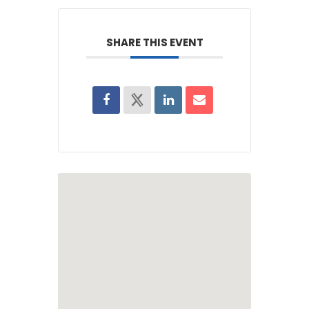
SHARE THIS EVENT