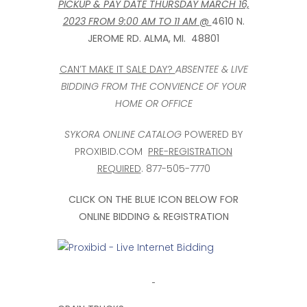
PICKUP & PAY DATE THURSDAY MARCH 16,
2023 FROM 9:00 AM TO 11 AM @
4610 N.
JEROME RD. ALMA, MI. 48801
CAN’T MAKE IT SALE DAY?
ABSENTEE & LIVE
BIDDING FROM THE CONVIENCE OF YOUR
HOME OR OFFICE
SYKORA ONLINE CATALOG
POWERED BY
PROXIBID.COM
PRE-REGISTRATION
REQUIRED
. 877-505-7770
CLICK ON THE BLUE ICON BELOW FOR
ONLINE BIDDING & REGISTRATION