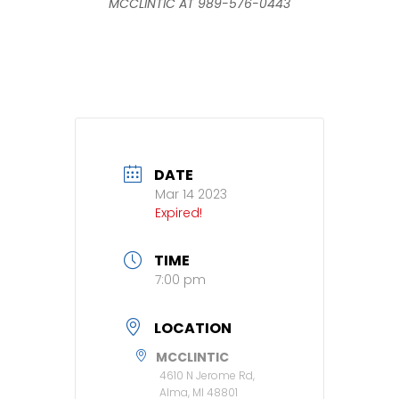
MCCLINTIC AT 989-576-0443
DATE
Mar 14 2023
Expired!
TIME
7:00 pm
LOCATION
MCCLINTIC
4610 N Jerome Rd,
Alma, MI 48801