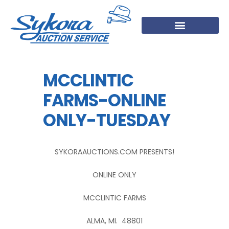
MCCLINTIC
FARMS-ONLINE
ONLY-TUESDAY
SYKORAAUCTIONS.COM PRESENTS!
ONLINE ONLY
MCCLINTIC FARMS
ALMA, MI. 48801