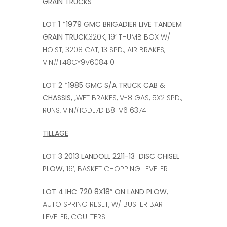
GRAIN TRUCKS
LOT 1 *1979 GMC BRIGADIER LIVE TANDEM
GRAIN TRUCK
,320K, 19’ THUMB BOX W/
HOIST, 3208 CAT, 13 SPD., AIR BRAKES,
VIN#T48CY9V608410
LOT 2 *1985 GMC S/A TRUCK CAB &
CHASSIS, ,
WET BRAKES, V-8 GAS, 5X2 SPD.,
RUNS, VIN#1GDL7D1B8FV616374
TILLAGE
LOT 3 2013 LANDOLL 2211-13 DISC CHISEL
PLOW,
16’, BASKET CHOPPING LEVELER
LOT 4 IHC 720 8X18” ON LAND PLOW
,
AUTO SPRING RESET, W/ BUSTER BAR
LEVELER, COULTERS