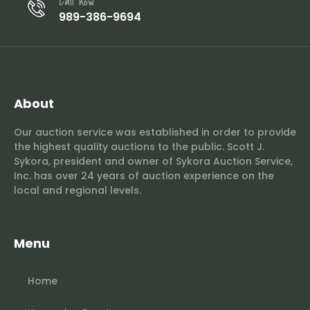
Call now
989-386-9694
About
Our auction service was established in order to provide
the highest quality auctions to the public. Scott J.
Sykora, president and owner of Sykora Auction Service,
Inc. has over 24 years of auction experience on the
local and regional levels.
Menu
Home