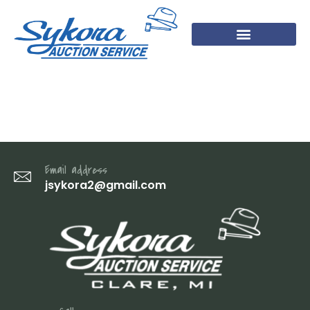
DSC07099
Email address
jsykora2@gmail.com