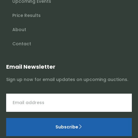
Upcoming Events
Price Results
About
Contact
Email Newsletter
Sign up now for email updates on upcoming auctions.
Subscribe