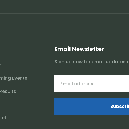
Email Newsletter
Sign up now for email updates 
e
ming Events
 Results
t
Subscri
act