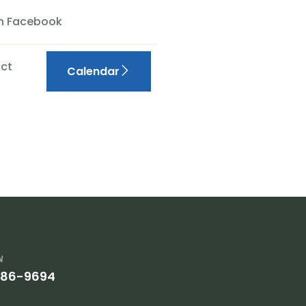
On Facebook
ct
Calendar
w
386-9694