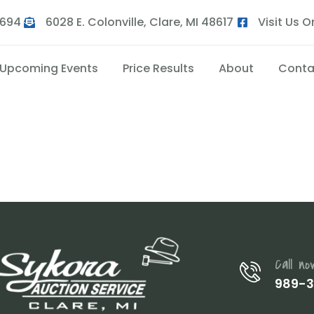
9694
6028 E. Colonville, Clare, MI 48617
Visit Us 
Upcoming Events
Price Results
About
Conta
Call no
989-