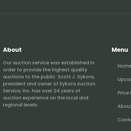
About
Menu
Our auction service was established in
Hom
order to provide the highest quality
auctions to the public. Scott J. Sykora,
Upco
president and owner of Sykora Auction
Service, Inc. has over 24 years of
Price
auction experience on the local and
regional levels.
Abou
Cont