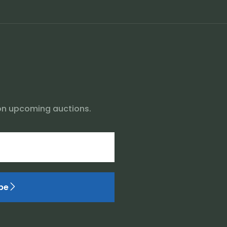
on upcoming auctions.
be