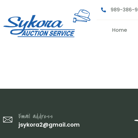
989-386-
Home
2 (7)
Email address
jsykora2@gmail.com