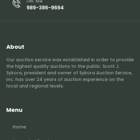
Call now
989-386-9694
About
Our auction service was established in order to provide
the highest quality auctions to the public. Scott J.
Sykora, president and owner of Sykora Auction Service,
Inc. has over 24 years of auction experience on the
local and regional levels.
Menu
Home