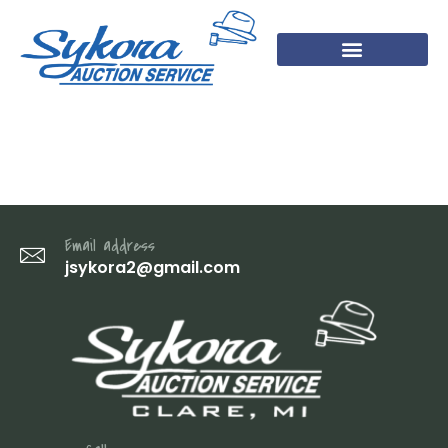
IMG_1304
Email address
jsykora2@gmail.com