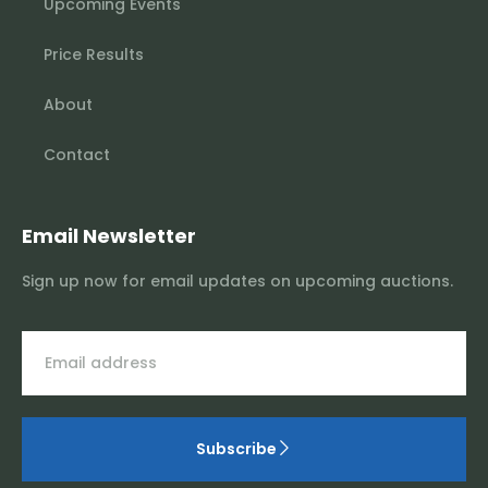
Upcoming Events
Price Results
About
Contact
Email Newsletter
Sign up now for email updates on upcoming auctions.
Subscribe