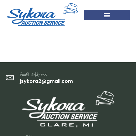
IMG_3439
Email address
jsykora2@gmail.com