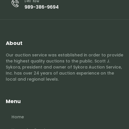
Call now
989-386-9694
About
Our auction service was established in order to provide
the highest quality auctions to the public. Scott J.
Sykora, president and owner of Sykora Auction Service,
Inc. has over 24 years of auction experience on the
local and regional levels.
Menu
Home