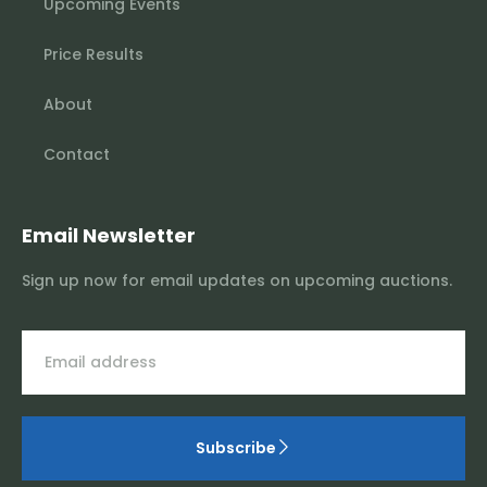
Upcoming Events
Price Results
About
Contact
Email Newsletter
Sign up now for email updates on upcoming auctions.
Subscribe