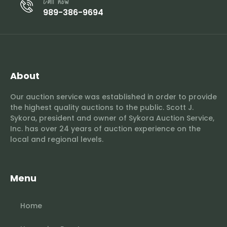
Call now
989-386-9694
About
Our auction service was established in order to provide
the highest quality auctions to the public. Scott J.
Sykora, president and owner of Sykora Auction Service,
Inc. has over 24 years of auction experience on the
local and regional levels.
Menu
Home