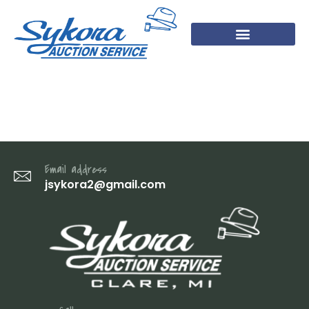
IMG_3441
Email address
jsykora2@gmail.com