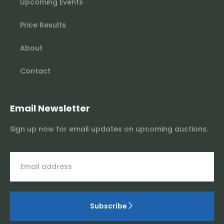
Upcoming Events
Price Results
About
Contact
Email Newsletter
Sign up now for email updates on upcoming auctions.
Subscribe