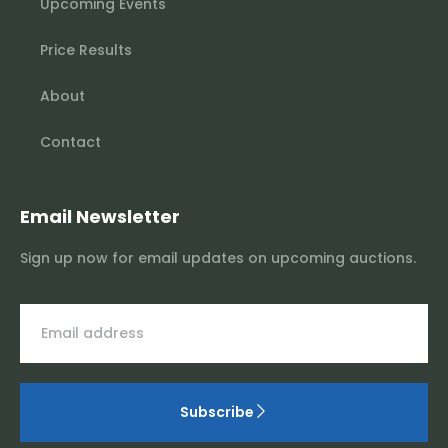
Upcoming Events
Price Results
About
Contact
Email Newsletter
Sign up now for email updates on upcoming auctions.
Subscribe