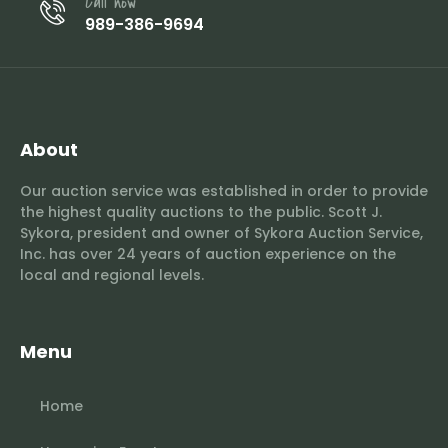
Call now
989-386-9694
About
Our auction service was established in order to provide
the highest quality auctions to the public. Scott J.
Sykora, president and owner of Sykora Auction Service,
Inc. has over 24 years of auction experience on the
local and regional levels.
Menu
Home