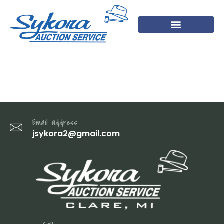
DSC04527
Email address
jsykora2@gmail.com