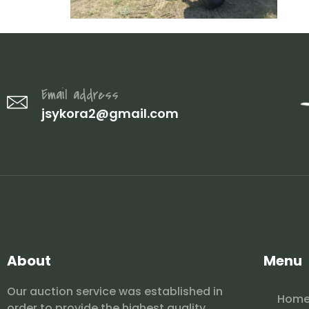
Email address
jsykora2@gmail.com
About
Menu
Our auction service was established in
Hom
order to provide the highest quality