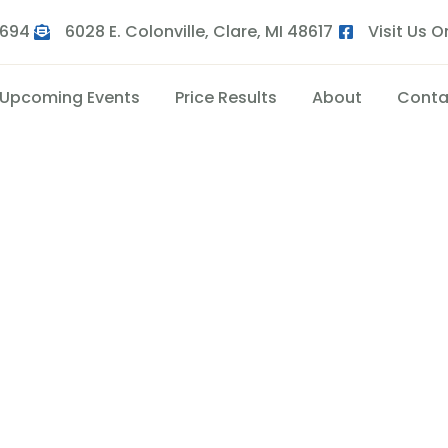
9694
6028 E. Colonville, Clare, MI 48617
Visit Us 
Upcoming Events
Price Results
About
Conta