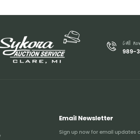
Call no
989-
Email Newsletter
Sign up now for email updates 
e