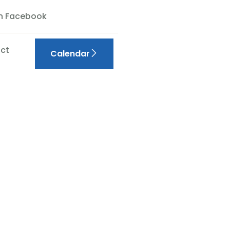
On Facebook
ct
Calendar