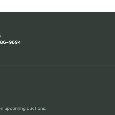
w
386-9694
on upcoming auctions.