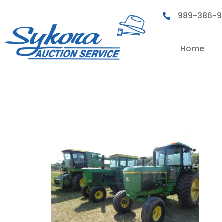
989-386-
Home
1