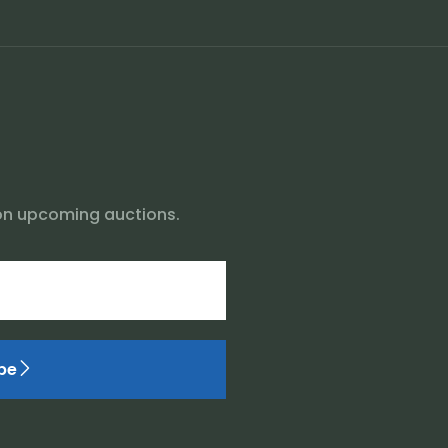
on upcoming auctions.
be