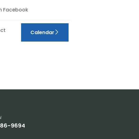
On Facebook
ct
Calendar
w
386-9694