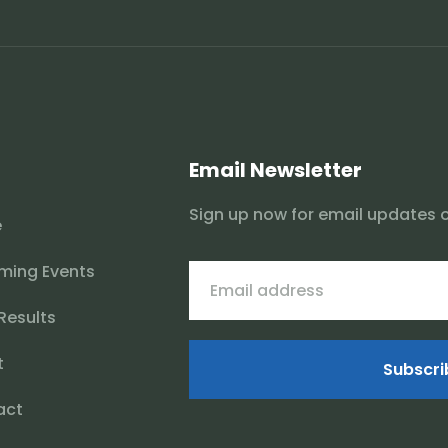
Email Newsletter
Sign up now for email updates 
e
ming Events
 Results
t
Subscri
act