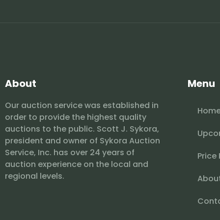
About
Menu
Our auction service was established in
Hom
order to provide the highest quality
auctions to the public. Scott J. Sykora,
Upco
president and owner of Sykora Auction
Service, Inc. has over 24 years of
Price
auction experience on the local and
regional levels.
Abou
Cont