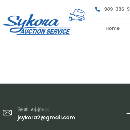
989-386-
Home
IMG_2112
Email address
jsykora2@gmail.com