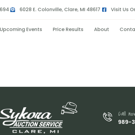
9694
6028 E. Colonville, Clare, MI 48617
Visit Us 
Upcoming Events
Price Results
About
Conta
Call no
989-