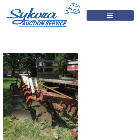
IMG_2113