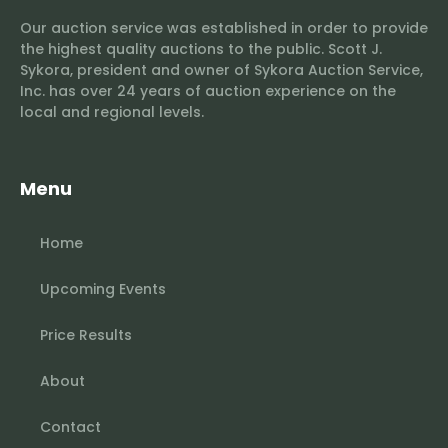
Our auction service was established in order to provide
the highest quality auctions to the public. Scott J.
Sykora, president and owner of Sykora Auction Service,
Inc. has over 24 years of auction experience on the
local and regional levels.
Menu
Home
Upcoming Events
Price Results
About
Contact