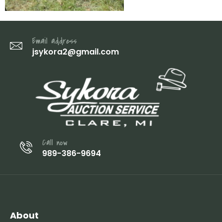
Email address
jsykora2@gmail.com
Call now
989-386-9694
About