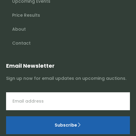
Upcoming Events
Price Results
About
Contact
Email Newsletter
Sign up now for email updates on upcoming auctions.
Subscribe