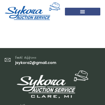
IMG_2119
Email address
jsykora2@gmail.com