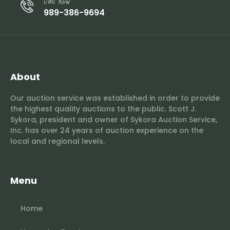
Call now
989-386-9694
About
Our auction service was established in order to provide
the highest quality auctions to the public. Scott J.
Sykora, president and owner of Sykora Auction Service,
Inc. has over 24 years of auction experience on the
local and regional levels.
Menu
Home