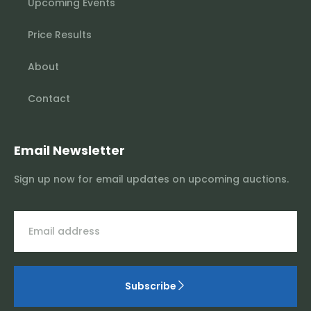
Upcoming Events
Price Results
About
Contact
Email Newsletter
Sign up now for email updates on upcoming auctions.
Subscribe