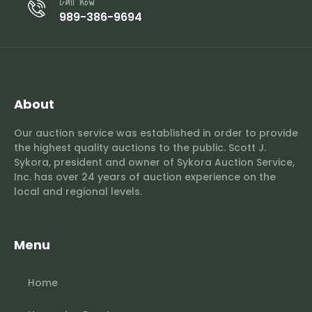
Call now
989-386-9694
About
Our auction service was established in order to provide
the highest quality auctions to the public. Scott J.
Sykora, president and owner of Sykora Auction Service,
Inc. has over 24 years of auction experience on the
local and regional levels.
Menu
Home