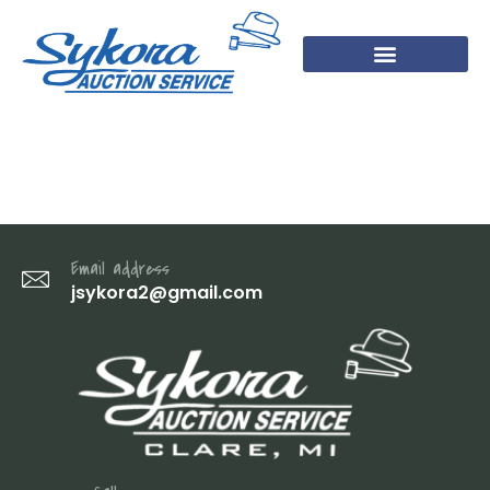
IMG_2121
Email address
jsykora2@gmail.com