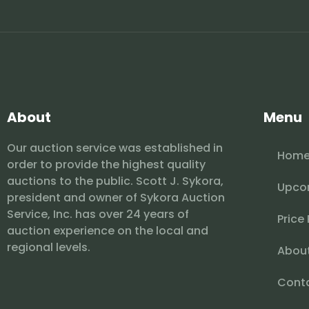
About
Menu
Our auction service was established in
Hom
order to provide the highest quality
auctions to the public. Scott J. Sykora,
Upco
president and owner of Sykora Auction
Service, Inc. has over 24 years of
Price
auction experience on the local and
regional levels.
Abou
Cont