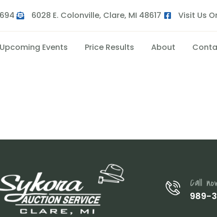
9694
6028 E. Colonville, Clare, MI 48617
Visit Us 
Upcoming Events
Price Results
About
Conta
Call no
989-