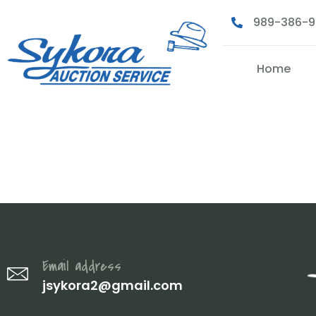
989-386-
Home
2 (25)
Email address
jsykora2@gmail.com