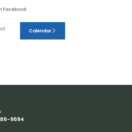
On Facebook
ct
Calendar
w
386-9694