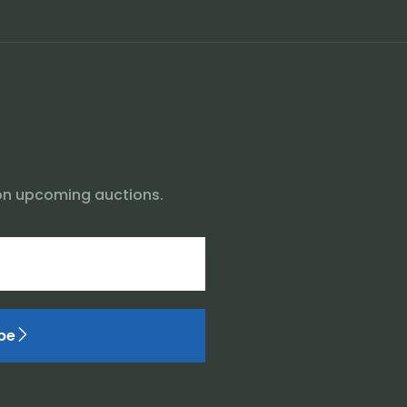
on upcoming auctions.
be