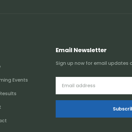
Email Newsletter
Sign up now for email updates 
e
ming Events
 Results
t
Subscri
act